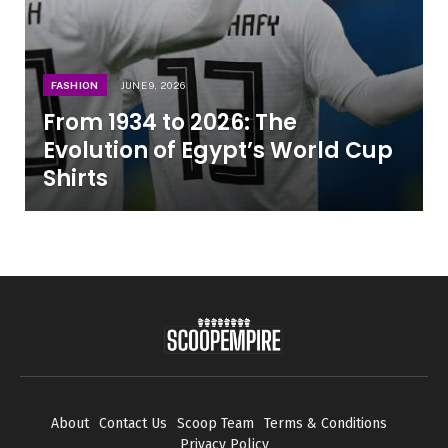
FASHION
JUNE 9, 2026
From 1934 to 2026: The
Evolution of Egypt’s World Cup
Shirts
About
Contact Us
Scoop Team
Terms & Conditions
Privacy Policy