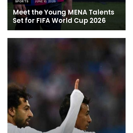
SPORTS
JUNE 10, 2026
Meet the Young MENA Talents
Set for FIFA World Cup 2026