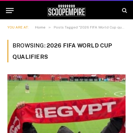
»
YOU ARE AT:
Home
Posts Tagged "2026 FIFA World Cup qualifiers"
BROWSING:
2026 FIFA WORLD CUP
QUALIFIERS