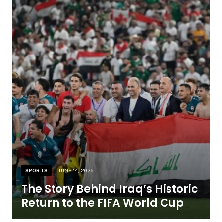
SPORTS
JUNE 14, 2026
The Story Behind Iraq’s Historic
Return to the FIFA World Cup