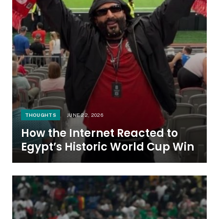
THOUGHTS
JUNE 22, 2026
How the Internet Reacted to
Egypt’s Historic World Cup Win