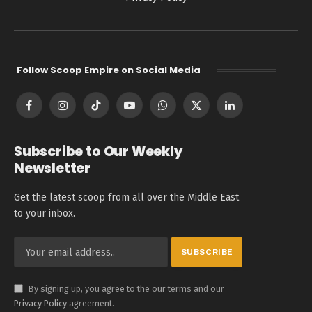
Follow Scoop Empire on Social Media
Facebook
Instagram
TikTok
YouTube
WhatsApp
X
LinkedIn
(Twitter)
Subscribe to Our Weekly
Newsletter
Get the latest scoop from all over the Middle East
to your inbox.
By signing up, you agree to the our terms and our
Privacy Policy
agreement.