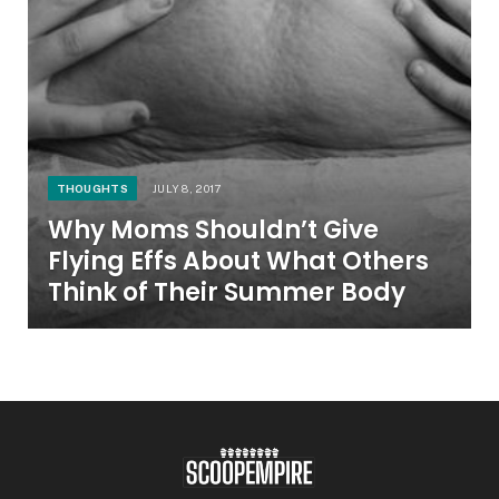
THOUGHTS
JULY 8, 2017
Why Moms Shouldn’t Give
Flying Effs About What Others
Think of Their Summer Body