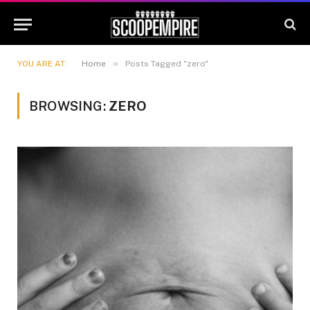
»
YOU ARE AT:
Home
Posts Tagged "zero"
BROWSING:
ZERO