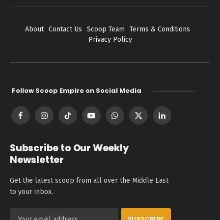
About
Contact Us
Scoop Team
Terms & Conditions
Privacy Policy
Follow Scoop Empire on Social Media
Facebook
Instagram
TikTok
YouTube
WhatsApp
X
LinkedIn
(Twitter)
Subscribe to Our Weekly
Newsletter
Get the latest scoop from all over the Middle East
to your inbox.