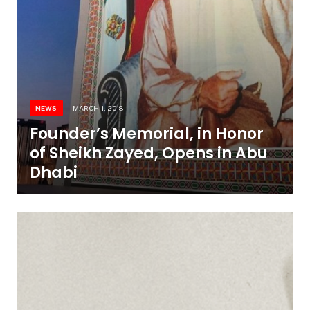
NEWS
MARCH 1, 2018
Founder’s Memorial, in Honor
of Sheikh Zayed, Opens in Abu
Dhabi