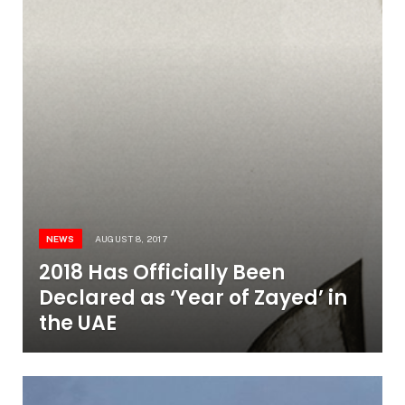
NEWS
AUGUST 8, 2017
2018 Has Officially Been
Declared as ‘Year of Zayed’ in
the UAE