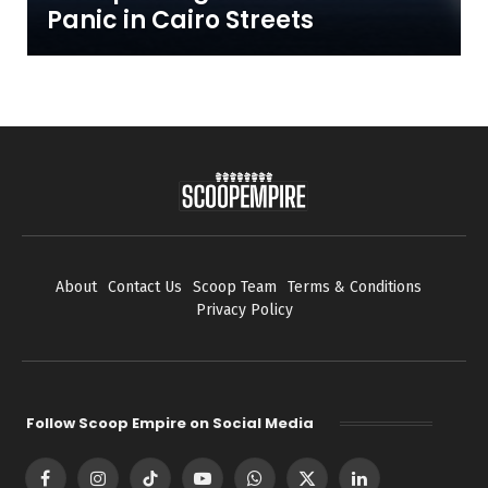
Panic in Cairo Streets
About
Contact Us
Scoop Team
Terms & Conditions
Privacy Policy
Follow Scoop Empire on Social Media