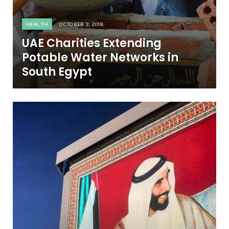
HEALTH
OCTOBER 3, 2018
UAE Charities Extending
Potable Water Networks in
South Egypt