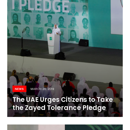
NEWS
MARCH 20, 2019
The UAE Urges Citizens to Take
the Zayed Tolerance Pledge