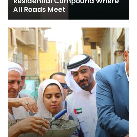
Residential Compound Where
All Roads Meet