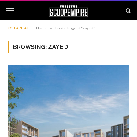
»
YOU ARE AT:
Home
Posts Tagged "zayed"
BROWSING:
ZAYED