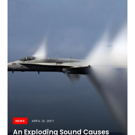
NEWS
APRIL 12, 2017
An Exploding Sound Causes