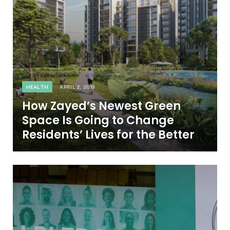
HEALTH
APRIL 2, 2019
How Zayed’s Newest Green
Space Is Going to Change
Residents’ Lives for the Better