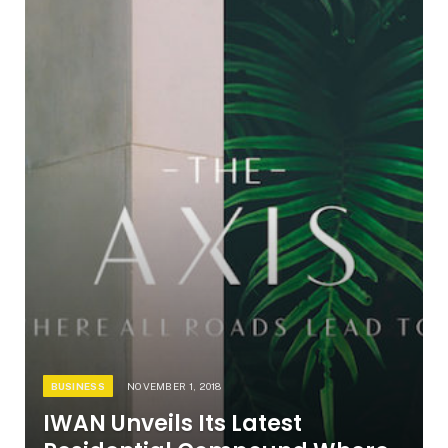
BUSINESS
NOVEMBER 1, 2018
IWAN Unveils Its Latest