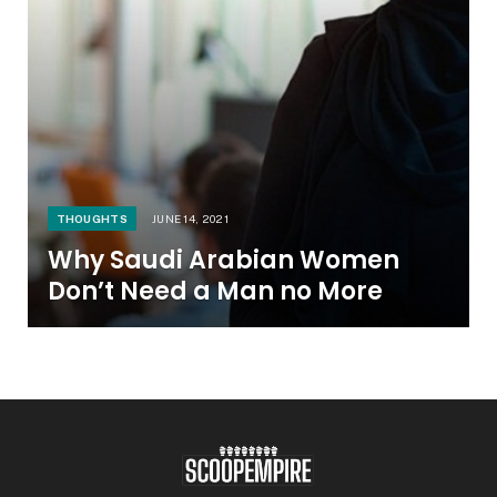
THOUGHTS
JUNE 14, 2021
Why Saudi Arabian Women
Don’t Need a Man no More