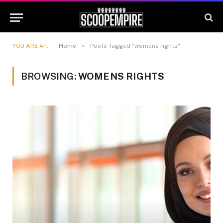
»
YOU ARE AT:
Home
Posts Tagged "womens rights"
BROWSING:
WOMENS RIGHTS