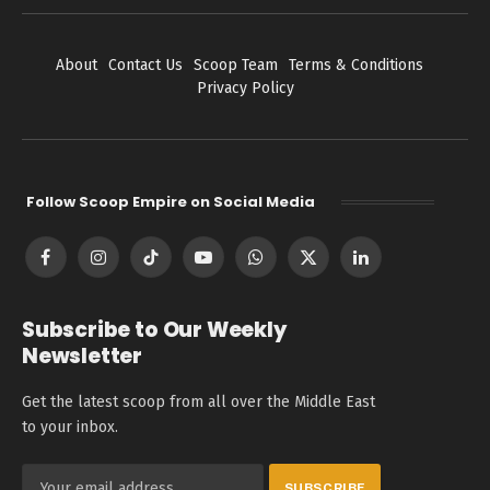
About
Contact Us
Scoop Team
Terms & Conditions
Privacy Policy
Follow Scoop Empire on Social Media
Facebook
Instagram
TikTok
YouTube
WhatsApp
X
LinkedIn
(Twitter)
Subscribe to Our Weekly
Newsletter
Get the latest scoop from all over the Middle East
to your inbox.