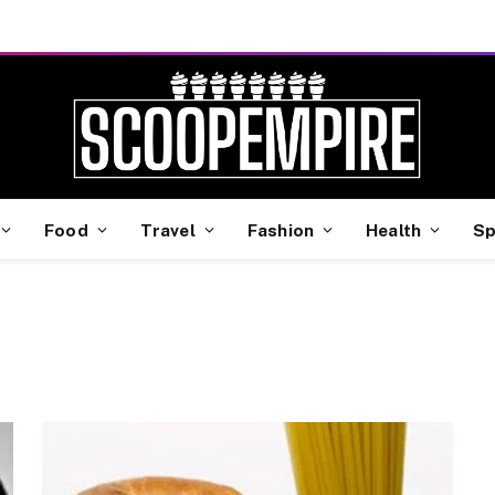
Food
Travel
Fashion
Health
Sp