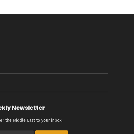
ekly Newsletter
er the Middle East to your inbox.