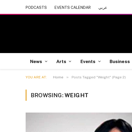
PODCASTS
EVENTS CALENDAR
عربي
News
Arts
Events
Business
»
YOU ARE AT:
Home
Posts Tagged "Weight" (Page 2)
BROWSING:
WEIGHT