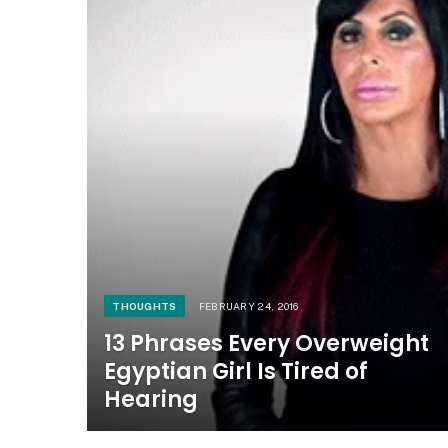
THOUGHTS
FEBRUARY 24, 2016
13 Phrases Every Overweight
Egyptian Girl Is Tired of
Hearing