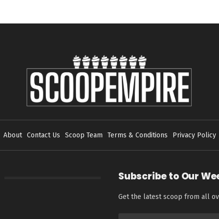
About
Contact Us
Scoop Team
Terms & Conditions
Privacy Policy
Subscribe to Our We
Get the latest scoop from all ov