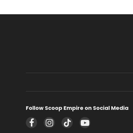
Follow Scoop Empire on Social Media
Facebook
Instagram
TikTok
YouTube