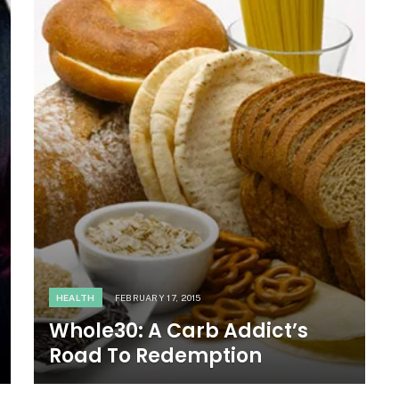
HEALTH
FEBRUARY 17, 2015
Whole30: A Carb Addict’s
Road To Redemption