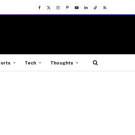
Facebook
X
Instagram
Pinterest
YouTube
LinkedIn
TikTok
RSS
(Twitter)
orts
Tech
Thoughts