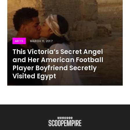
ARTS
MARCH 11, 2017
This Victoria’s Secret Angel
and Her American Football
Player Boyfriend Secretly
Visited Egypt