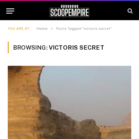
»
YOU ARE AT:
Home
Posts Tagged "victoris secret"
BROWSING:
VICTORIS SECRET