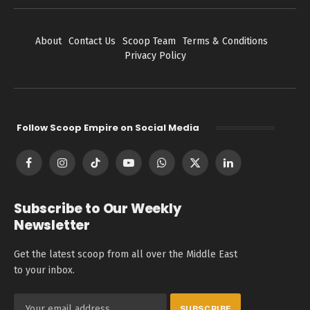
About
Contact Us
Scoop Team
Terms & Conditions
Privacy Policy
Follow Scoop Empire on Social Media
Facebook
Instagram
TikTok
YouTube
WhatsApp
X
LinkedIn
(Twitter)
Subscribe to Our Weekly
Newsletter
Get the latest scoop from all over the Middle East
to your inbox.