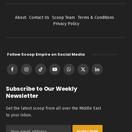
About
Contact Us
Scoop Team
Terms & Conditions
Privacy Policy
Follow Scoop Empire on Social Media
Facebook
Instagram
TikTok
YouTube
WhatsApp
X
LinkedIn
(Twitter)
Subscribe to Our Weekly
Newsletter
Get the latest scoop from all over the Middle East
to your inbox.