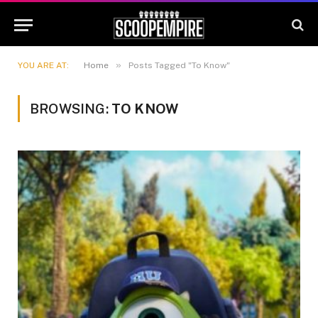
»
YOU ARE AT:
Home
Posts Tagged "To Know"
BROWSING:
TO KNOW