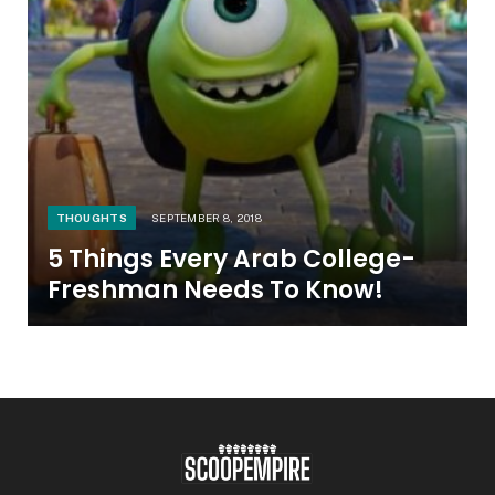
THOUGHTS
SEPTEMBER 8, 2018
5 Things Every Arab College-
Freshman Needs To Know!