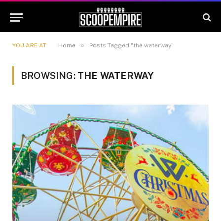
»
YOU ARE AT:
Home
Posts Tagged "the waterway"
BROWSING:
THE WATERWAY