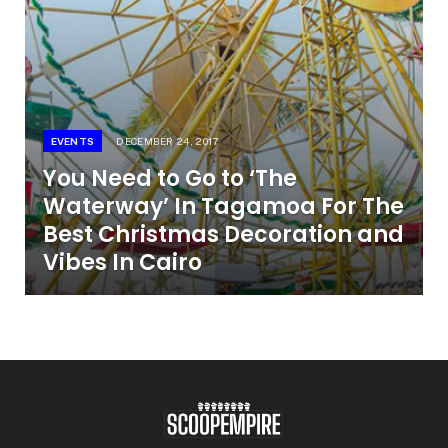
EVENTS
DECEMBER 24, 2017
You Need to Go to ‘The
Waterway’ In Tagamoa For The
Best Christmas Decoration and
Vibes In Cairo