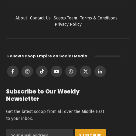
About
Contact Us
Scoop Team
Terms & Conditions
Privacy Policy
Follow Scoop Empire on Social Media
Facebook
Instagram
TikTok
YouTube
WhatsApp
X
LinkedIn
(Twitter)
Subscribe to Our Weekly
Newsletter
Get the latest scoop from all over the Middle East
to your inbox.