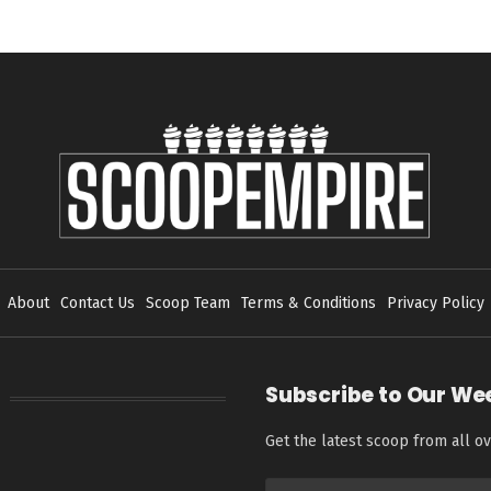
About
Contact Us
Scoop Team
Terms & Conditions
Privacy Policy
Subscribe to Our We
Get the latest scoop from all ov