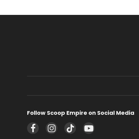
Follow Scoop Empire on Social Media
Facebook
Instagram
TikTok
YouTube