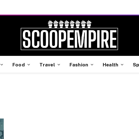
Food
Travel
Fashion
Health
Sp