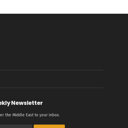
ekly Newsletter
er the Middle East to your inbox.