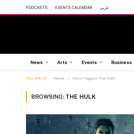
PODCASTS
EVENTS CALENDAR
عربي
News
Arts
Events
Business
»
YOU ARE AT:
Home
Posts Tagged "The Hulk"
BROWSING:
THE HULK