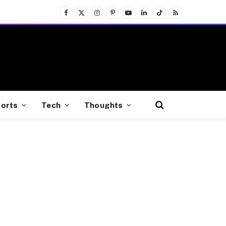
Facebook
X
Instagram
Pinterest
YouTube
LinkedIn
TikTok
RSS
(Twitter)
orts
Tech
Thoughts