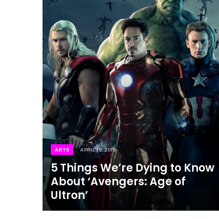
ARTS
APRIL 15, 2015
5 Things We’re Dying to Know
About ‘Avengers: Age of
Ultron’