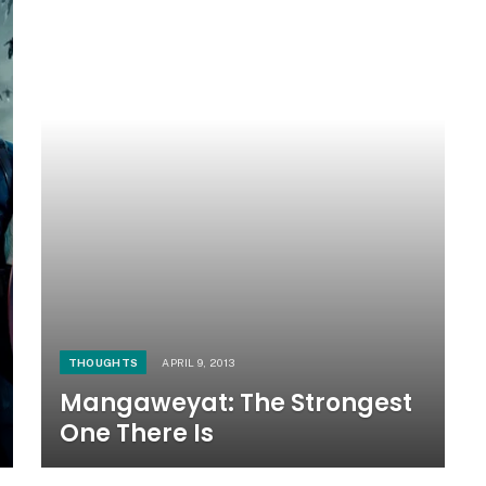
THOUGHTS
APRIL 9, 2013
Mangaweyat: The Strongest
One There Is