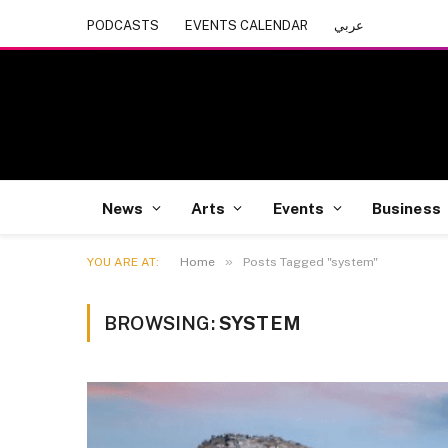
PODCASTS
EVENTS CALENDAR
عربي
News
Arts
Events
Business
»
YOU ARE AT:
Home
Posts Tagged "system"
BROWSING:
SYSTEM