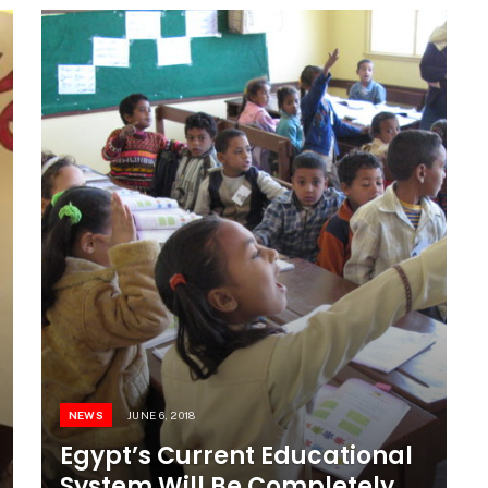
NEWS
JUNE 6, 2018
Egypt’s Current Educational
System Will Be Completely