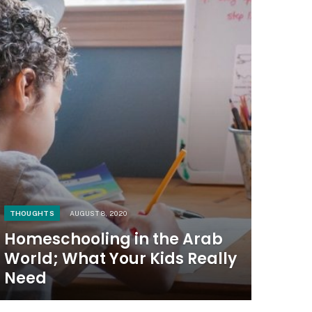
THOUGHTS
AUGUST 8, 2020
Homeschooling in the Arab
World; What Your Kids Really
Need