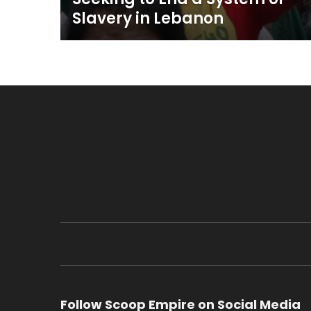
Slavery in Lebanon
Follow Scoop Empire on Social Media