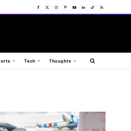
Facebook
X
Instagram
Pinterest
YouTube
LinkedIn
TikTok
RSS
(Twitter)
orts
Tech
Thoughts