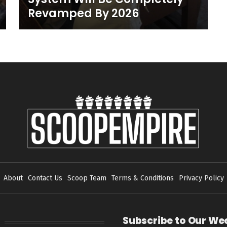
Revamped By 2026
About
Contact Us
Scoop Team
Terms & Conditions
Privacy Policy
Subscribe to Our We