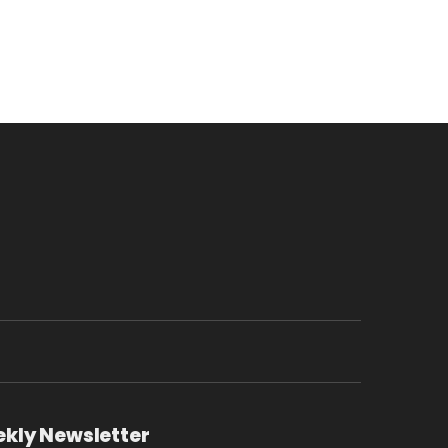
ekly Newsletter