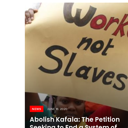
NEWS
JUNE 16, 2020
Abolish Kafala: The Petition
Seeking to End a System of