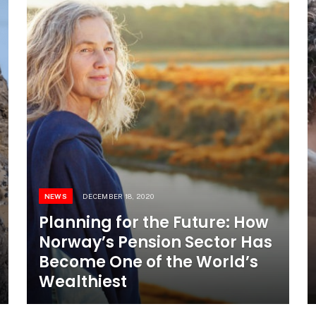
NEWS
DECEMBER 18, 2020
Planning for the Future: How
Norway’s Pension Sector Has
Become One of the World’s
Wealthiest