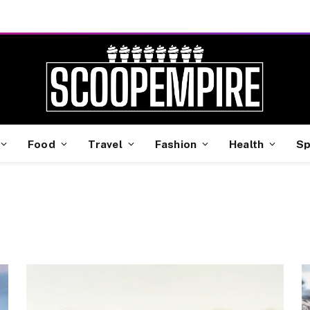
Food
Travel
Fashion
Health
Sp