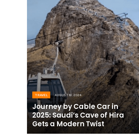
TRAVEL
AUGUST 19, 2024
Journey by Cable Car in
2025: Saudi’s Cave of Hira
Gets a Modern Twist