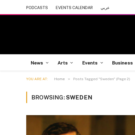
PODCASTS
EVENTS CALENDAR
عربي
News
Arts
Events
Business
»
YOU ARE AT:
Home
Posts Tagged "Sweden" (Page 2)
BROWSING:
SWEDEN