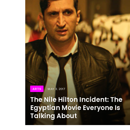
ARTS
MAY 3, 2017
The Nile Hilton Incident: The
Egyptian Movie Everyone Is
Talking About