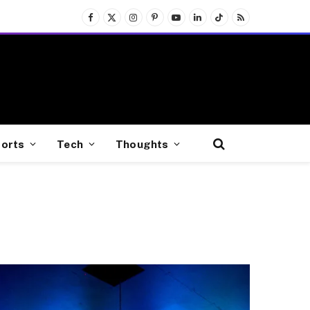
Facebook
X
Instagram
Pinterest
YouTube
LinkedIn
TikTok
RSS
(Twitter)
orts
Tech
Thoughts