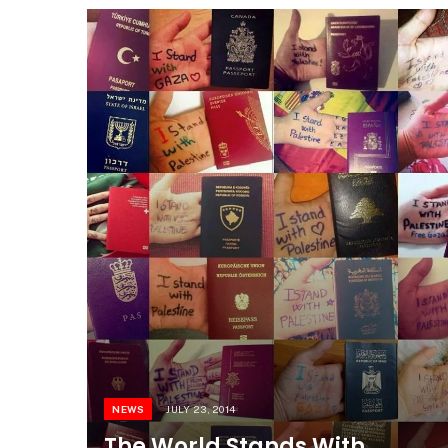
NEWS
JULY 23, 2014
The World Stands With