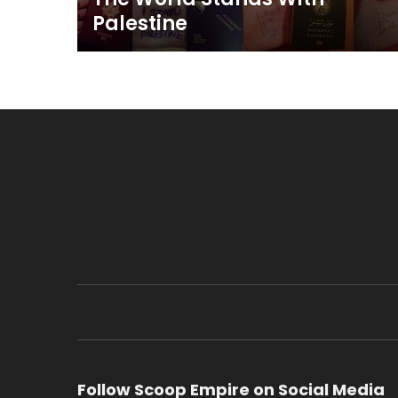
Palestine
Follow Scoop Empire on Social Media