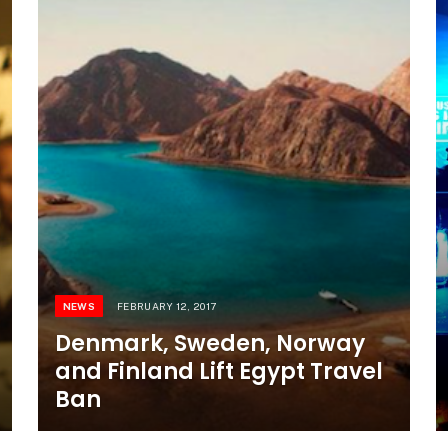
NEWS
FEBRUARY 12, 2017
Denmark, Sweden, Norway
and Finland Lift Egypt Travel
Ban