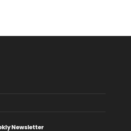
ekly Newsletter