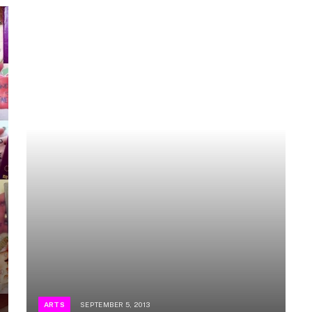
ARTS
SEPTEMBER 5, 2013