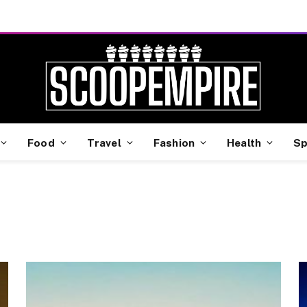
Food
Travel
Fashion
Health
Sp