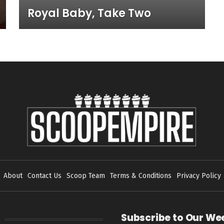
Royal Baby, Take Two
About
Contact Us
Scoop Team
Terms & Conditions
Privacy Policy
Subscribe to Our We