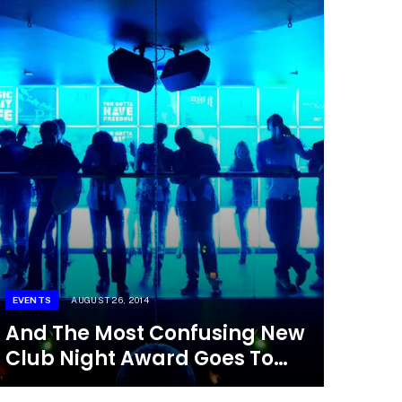
EVENTS
AUGUST 26, 2014
And The Most Confusing New
Club Night Award Goes To…