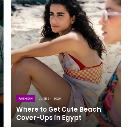
FASHION
JUNE 24, 2026
Where to Get Cute Beach
Cover-Ups in Egypt