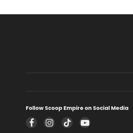
Follow Scoop Empire on Social Media
Facebook
Instagram
TikTok
YouTube