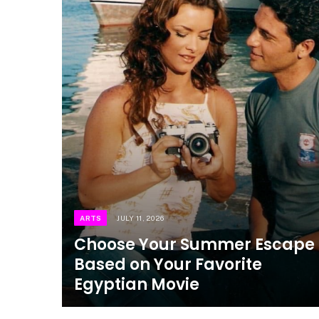
ARTS
JULY 11, 2026
Choose Your Summer Escape
Based on Your Favorite
Egyptian Movie