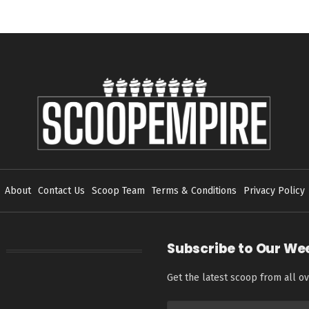
About
Contact Us
Scoop Team
Terms & Conditions
Privacy Policy
Subscribe to Our We
Get the latest scoop from all ov