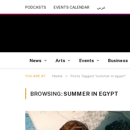
PODCASTS
EVENTS CALENDAR
عربي
News
Arts
Events
Business
»
YOU ARE AT:
Home
Posts Tagged "summer in egypt"
BROWSING:
SUMMER IN EGYPT