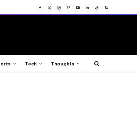
Facebook
X
Instagram
Pinterest
YouTube
LinkedIn
TikTok
RSS
(Twitter)
orts
Tech
Thoughts