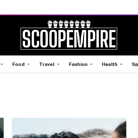
Food
Travel
Fashion
Health
Sp