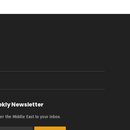
ekly Newsletter
er the Middle East to your inbox.