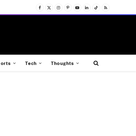
Facebook
X
Instagram
Pinterest
YouTube
LinkedIn
TikTok
RSS
(Twitter)
orts
Tech
Thoughts