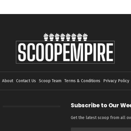
About
Contact Us
Scoop Team
Terms & Conditions
Privacy Policy
Subscribe to Our We
Get the latest scoop from all ov