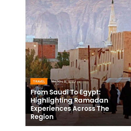
TRAVEL
MARCH 31, 2023
From Saudi To Egypt:
Highlighting Ramadan
Experiences Across The
Region