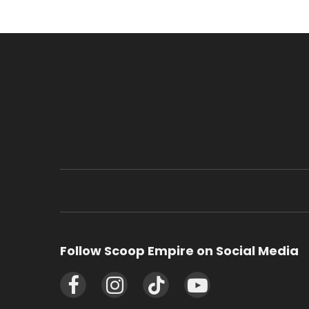
Follow Scoop Empire on Social Media
Facebook
Instagram
TikTok
YouTube