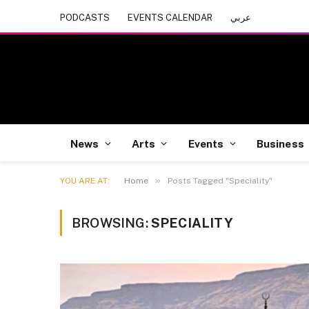
PODCASTS
EVENTS CALENDAR
عربي
News
Arts
Events
Business
»
YOU ARE AT:
Home
Posts Tagged "Speciality"
BROWSING:
SPECIALITY