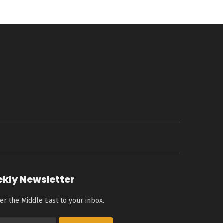
ekly Newsletter
er the Middle East to your inbox.