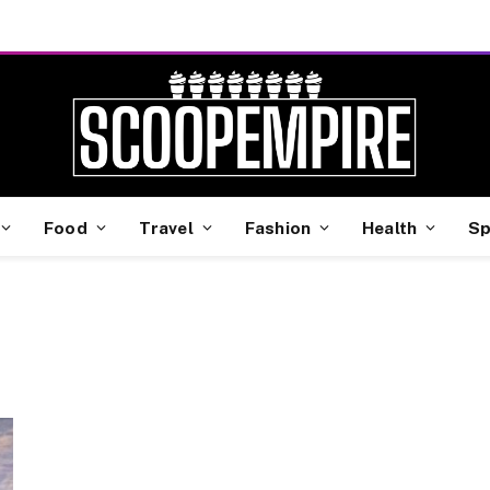
Food
Travel
Fashion
Health
Sp