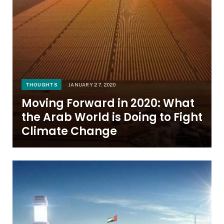
THOUGHTS
JANUARY 27, 2020
Moving Forward in 2020: What
the Arab World is Doing to Fight
Climate Change