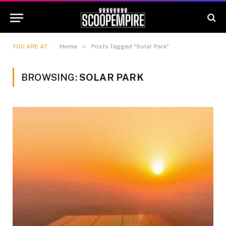
»
YOU ARE AT:
Home
Posts Tagged "Solar Park"
BROWSING:
SOLAR PARK