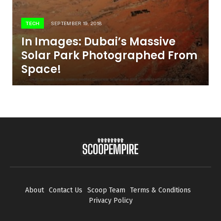
TECH
SEPTEMBER 19, 2018
In Images: Dubai’s Massive
Solar Park Photographed From
Space!
About
Contact Us
Scoop Team
Terms & Conditions
Privacy Policy