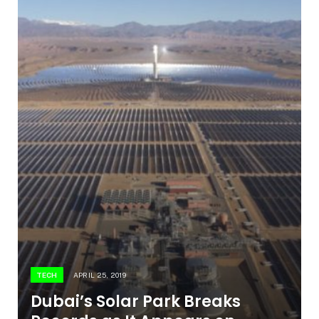
TECH
APRIL 25, 2019
Dubai’s Solar Park Breaks