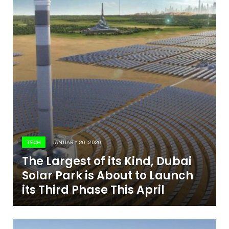
TECH
JANUARY 20, 2020
The Largest of its Kind, Dubai
Solar Park is About to Launch
its Third Phase This April