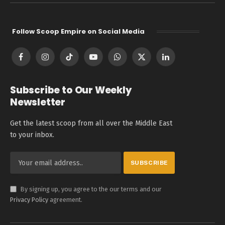
Follow Scoop Empire on Social Media
Facebook
Instagram
TikTok
YouTube
WhatsApp
X
LinkedIn
(Twitter)
Subscribe to Our Weekly
Newsletter
Get the latest scoop from all over the Middle East
to your inbox.
By signing up, you agree to the our terms and our
Privacy Policy
agreement.