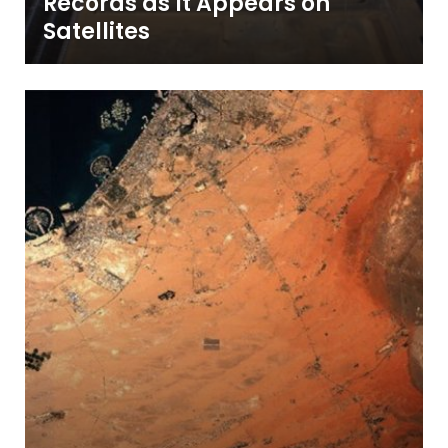
Records as It Appears on
Satellites