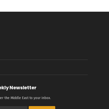
ekly Newsletter
er the Middle East to your inbox.