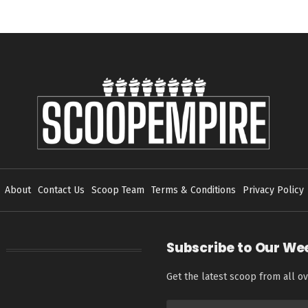
About
Contact Us
Scoop Team
Terms & Conditions
Privacy Policy
Subscribe to Our We
Get the latest scoop from all ov