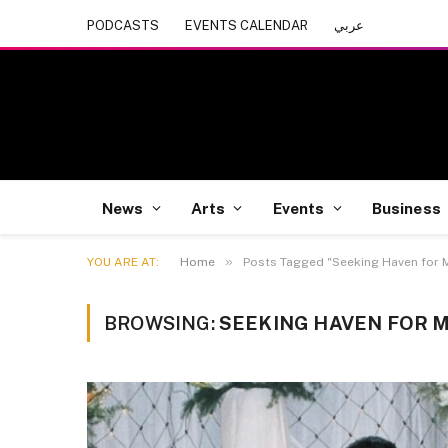
PODCASTS
EVENTS CALENDAR
عربي
News
Arts
Events
Business
»
YOU ARE AT:
Home
Posts Tagged "Seeking Haven for 
BROWSING:
SEEKING HAVEN FOR 