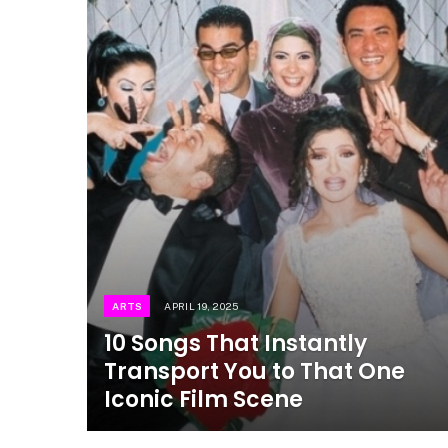
ARTS
APRIL 19, 2025
10 Songs That Instantly
Transport You to That One
Iconic Film Scene