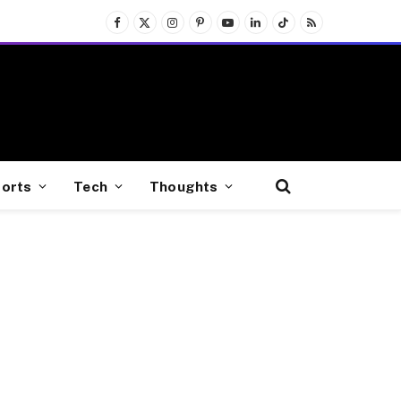
Facebook
X
Instagram
Pinterest
YouTube
LinkedIn
TikTok
RSS
(Twitter)
orts
Tech
Thoughts