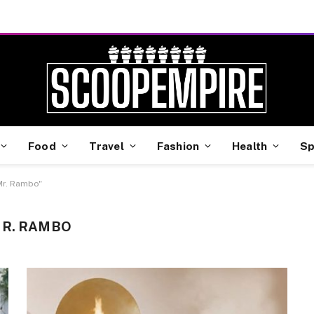
Food
Travel
Fashion
Health
Sp
Mr. Rambo"
MR. RAMBO