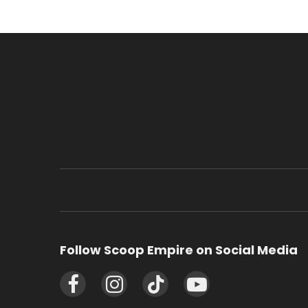
Follow Scoop Empire on Social Media
Facebook
Instagram
TikTok
YouTube