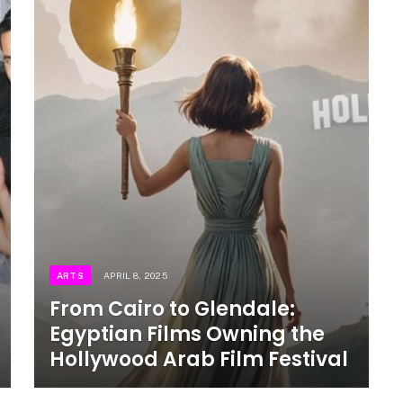
ARTS
APRIL 8, 2025
From Cairo to Glendale:
Egyptian Films Owning the
Hollywood Arab Film Festival