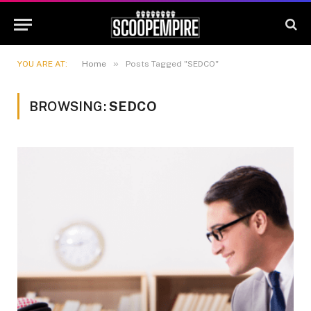
»
YOU ARE AT:
Home
Posts Tagged "SEDCO"
BROWSING:
SEDCO