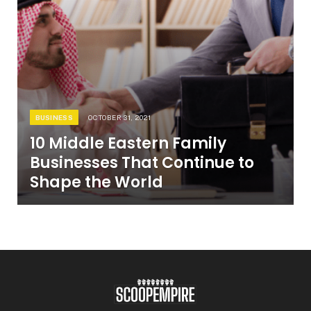
BUSINESS
OCTOBER 31, 2021
10 Middle Eastern Family
Businesses That Continue to
Shape the World