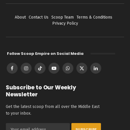
About
Contact Us
Scoop Team
Terms & Conditions
Privacy Policy
Follow Scoop Empire on Social Media
Facebook
Instagram
TikTok
YouTube
WhatsApp
X
LinkedIn
(Twitter)
Subscribe to Our Weekly
Newsletter
Get the latest scoop from all over the Middle East
to your inbox.