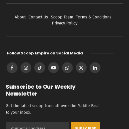
About
Contact Us
Scoop Team
Terms & Conditions
Privacy Policy
Follow Scoop Empire on Social Media
Facebook
Instagram
TikTok
YouTube
WhatsApp
X
LinkedIn
(Twitter)
Subscribe to Our Weekly
Newsletter
Get the latest scoop from all over the Middle East
to your inbox.