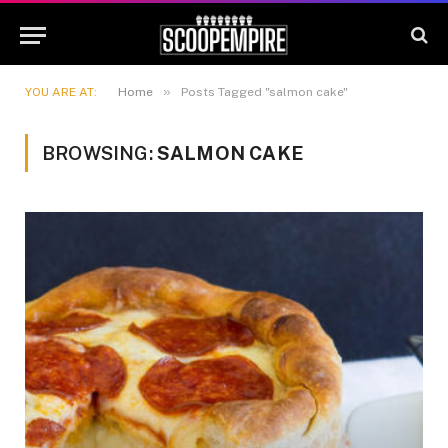
»
YOU ARE AT:
Home
Posts Tagged "salmon cake"
BROWSING:
SALMON CAKE