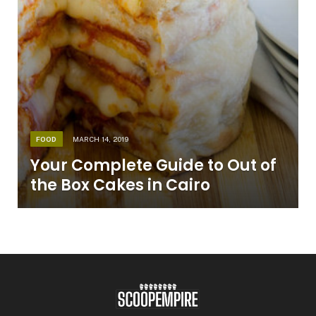
FOOD
MARCH 14, 2019
Your Complete Guide to Out of
the Box Cakes in Cairo