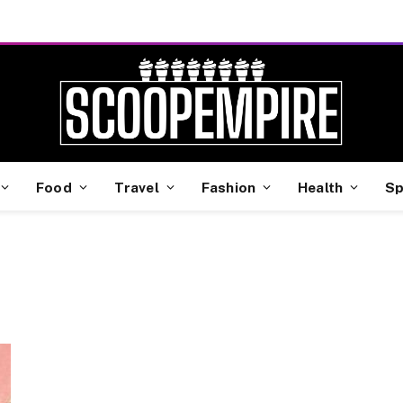
Food
Travel
Fashion
Health
Sp