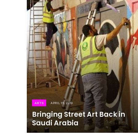
ARTS
APRIL 15, 2019
Bringing Street Art Back in
Saudi Arabia