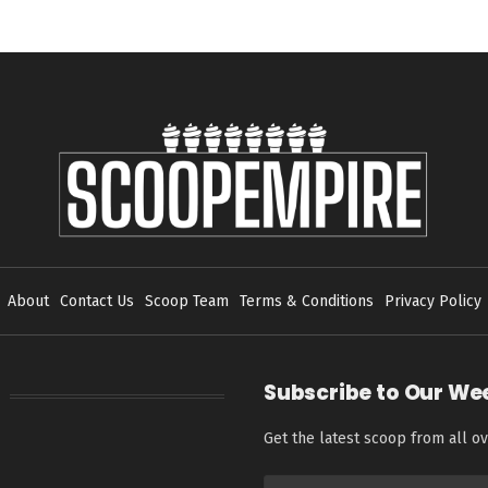
About
Contact Us
Scoop Team
Terms & Conditions
Privacy Policy
Subscribe to Our We
Get the latest scoop from all ov