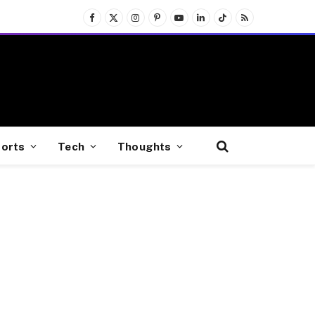
Facebook
X
Instagram
Pinterest
YouTube
LinkedIn
TikTok
RSS
(Twitter)
orts
Tech
Thoughts