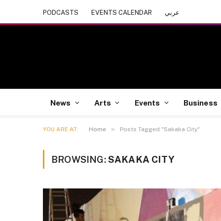
PODCASTS
EVENTS CALENDAR
عربي
News
Arts
Events
Business
»
YOU ARE AT:
Home
Posts Tagged "Sakaka City"
BROWSING:
SAKAKA CITY