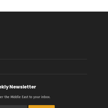
ekly Newsletter
er the Middle East to your inbox.