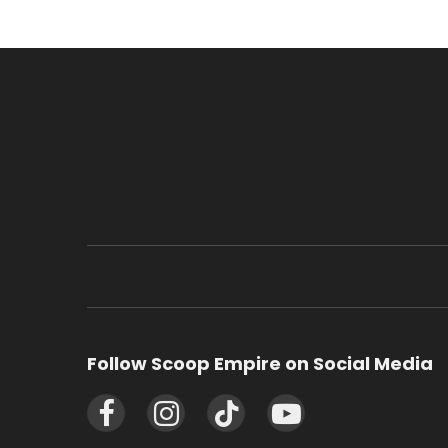
Follow Scoop Empire on Social Media
Facebook
Instagram
TikTok
YouTube