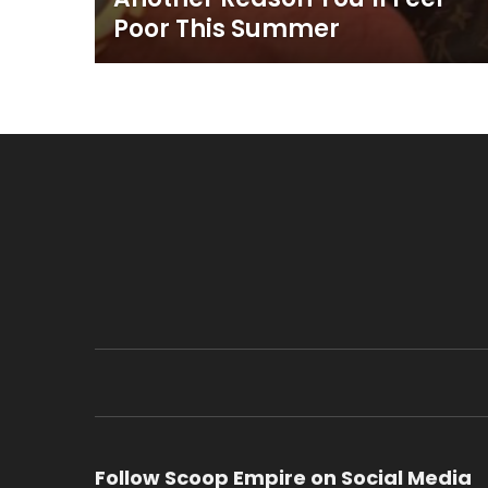
Poor This Summer
Follow Scoop Empire on Social Media