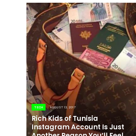
TECH
AUGUST 13, 2017
Rich Kids of Tunisia
Instagram Account Is Just
Another Reason You’ll Feel