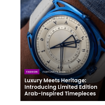
FASHION
FEBRUARY 4, 2024
Luxury Meets Heritage:
Introducing Limited Edition
Arab-Inspired Timepieces