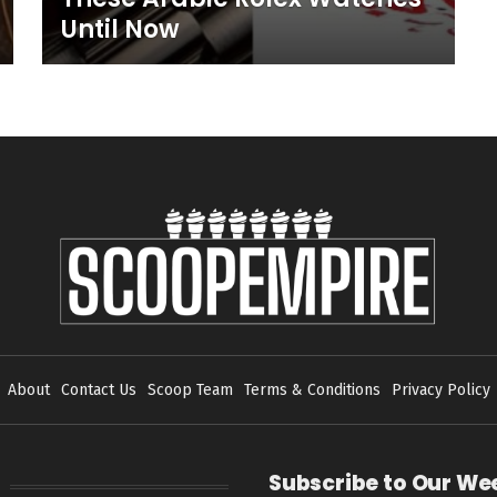
Until Now
About
Contact Us
Scoop Team
Terms & Conditions
Privacy Policy
Subscribe to Our We