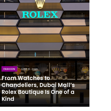
FASHION
JUNE 10, 2020
From Watches to
Chandeliers, Dubai Mall’s
Rolex Boutique Is One of a
Kind