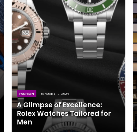
FASHION
JANUARY 10, 2024
A Glimpse of Excellence:
Rolex Watches Tailored for
Men