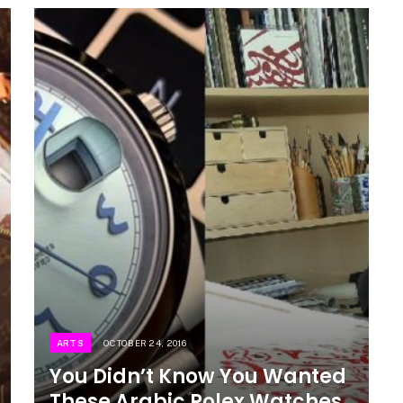
ARTS
OCTOBER 24, 2016
You Didn’t Know You Wanted
These Arabic Rolex Watches