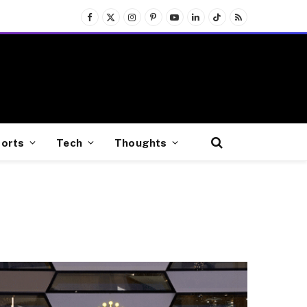
Facebook
X
Instagram
Pinterest
YouTube
LinkedIn
TikTok
RSS
(Twitter)
orts
Tech
Thoughts