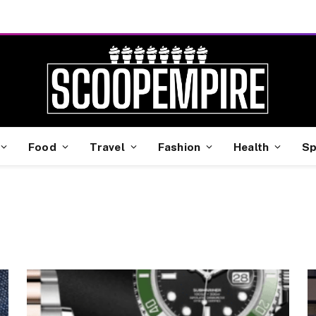
Food
Travel
Fashion
Health
Sp