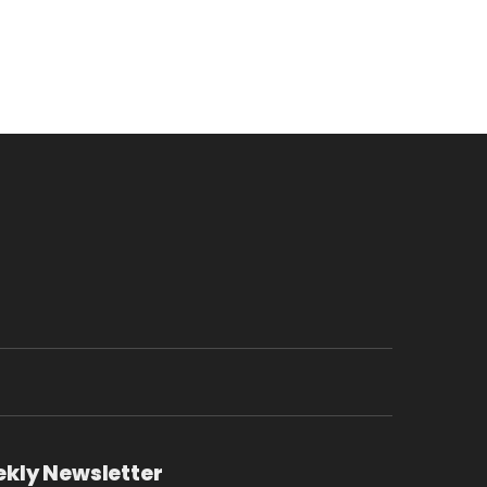
ekly Newsletter