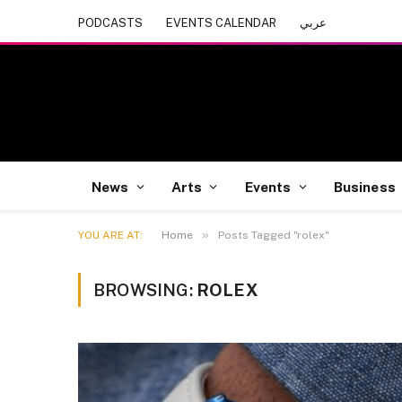
PODCASTS
EVENTS CALENDAR
عربي
News
Arts
Events
Business
»
YOU ARE AT:
Home
Posts Tagged "rolex"
BROWSING:
ROLEX