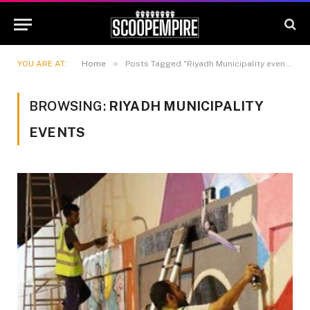
»
YOU ARE AT:
Home
Posts Tagged "Riyadh Municipality events"
BROWSING:
RIYADH MUNICIPALITY
EVENTS