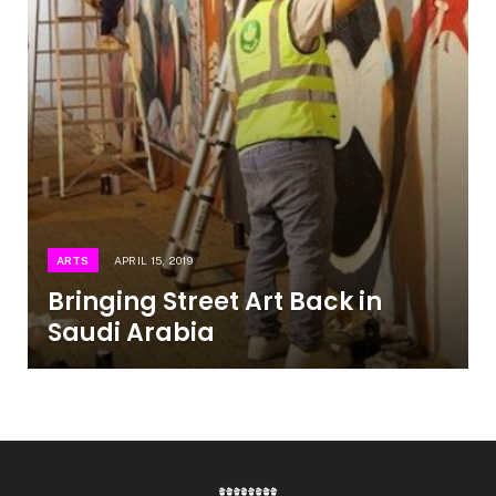
ARTS
APRIL 15, 2019
Bringing Street Art Back in
Saudi Arabia