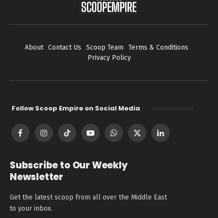
About
Contact Us
Scoop Team
Terms & Conditions
Privacy Policy
Follow Scoop Empire on Social Media
Facebook
Instagram
TikTok
YouTube
WhatsApp
X
LinkedIn
(Twitter)
Subscribe to Our Weekly
Newsletter
Get the latest scoop from all over the Middle East
to your inbox.