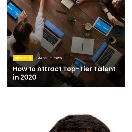
BUSINESS
MARCH 31, 2020
How to Attract Top-Tier Talent
in 2020