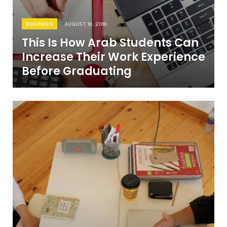
BUSINESS
AUGUST 18, 2018
This Is How Arab Students Can
Increase Their Work Experience
Before Graduating