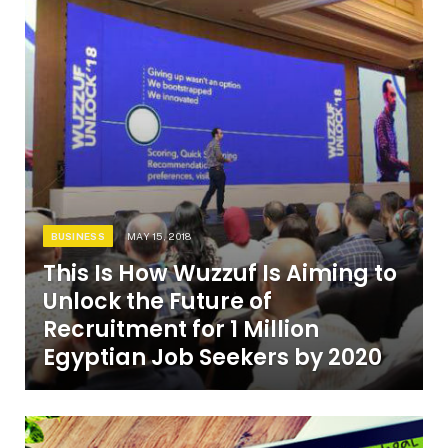
BUSINESS
MAY 15, 2018
This Is How Wuzzuf Is Aiming to
Unlock the Future of
Recruitment for 1 Million
Egyptian Job Seekers by 2020