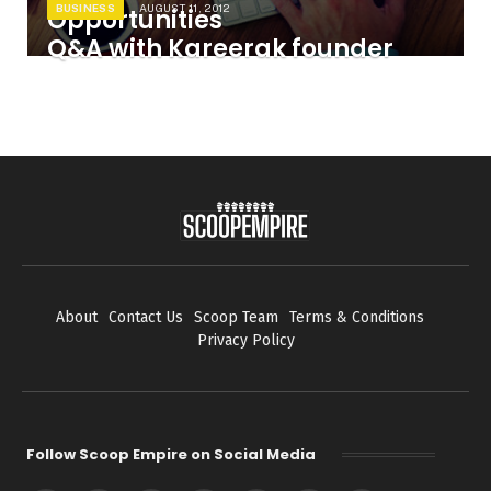
BUSINESS
AUGUST 11, 2012
Opportunities
Q&A with Kareerak founder
About
Contact Us
Scoop Team
Terms & Conditions
Privacy Policy
Follow Scoop Empire on Social Media