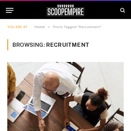
»
YOU ARE AT:
Home
Posts Tagged "Recruitment"
BROWSING:
RECRUITMENT