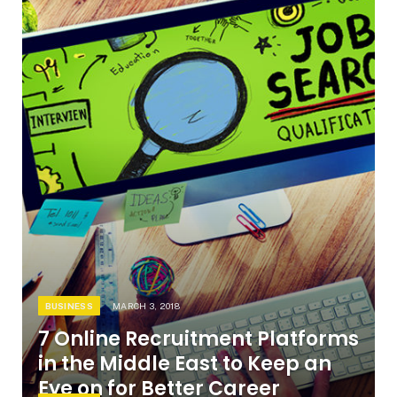
BUSINESS
MARCH 3, 2018
7 Online Recruitment Platforms
in the Middle East to Keep an
Eye on for Better Career