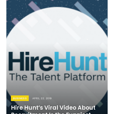
BUSINESS
APRIL 22, 2019
Hire Hunt’s Viral Video About