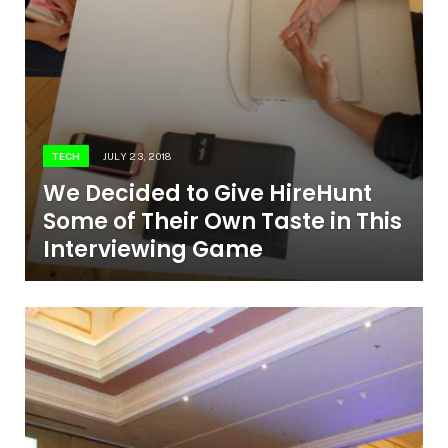
TECH
JULY 23, 2018
We Decided to Give HireHunt
Some of Their Own Taste in This
Interviewing Game