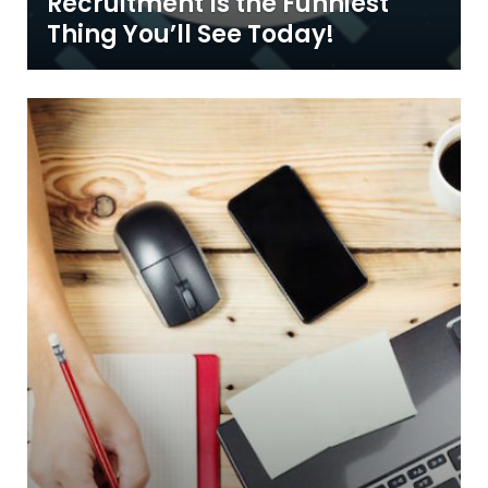
Recruitment Is the Funniest
Thing You’ll See Today!