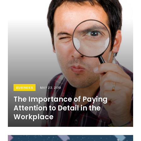
BUSINESS
MAY 23, 2019
The Importance of Paying
Attention to Detail in the
Workplace