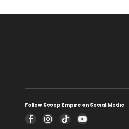
Follow Scoop Empire on Social Media
Facebook
Instagram
TikTok
YouTube