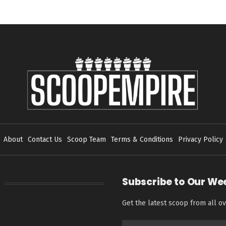
About
Contact Us
Scoop Team
Terms & Conditions
Privacy Policy
Subscribe to Our We
Get the latest scoop from all ov