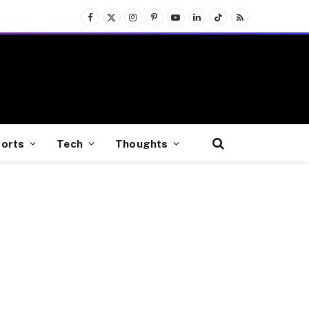
Facebook
X
Instagram
Pinterest
YouTube
LinkedIn
TikTok
RSS
(Twitter)
orts
Tech
Thoughts