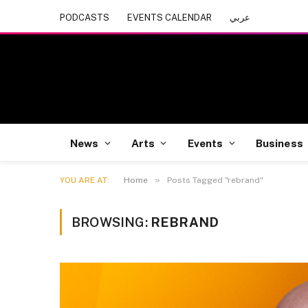
PODCASTS
EVENTS CALENDAR
عربي
News
Arts
Events
Business
»
YOU ARE AT:
Home
Posts Tagged "rebrand"
BROWSING:
REBRAND