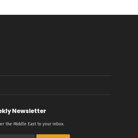
ekly Newsletter
er the Middle East to your inbox.