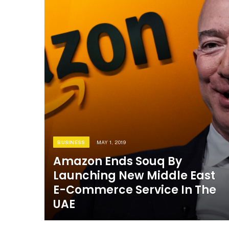
BUSINESS
MAY 1, 2019
Amazon Ends Souq By
Launching New Middle East
E-Commerce Service In The
UAE