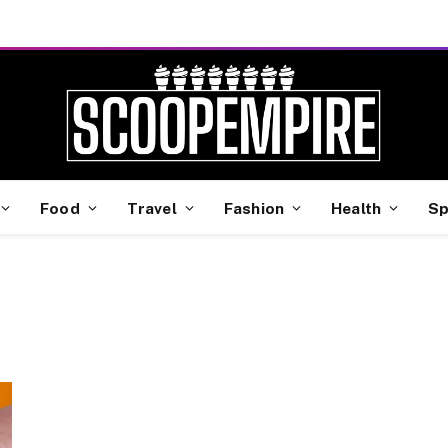
Food
Travel
Fashion
Health
Sp