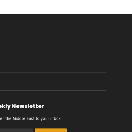
ekly Newsletter
er the Middle East to your inbox.