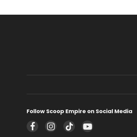
Follow Scoop Empire on Social Media
Facebook
Instagram
TikTok
YouTube