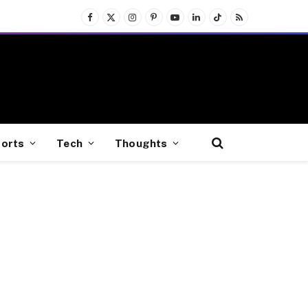
Facebook
X
Instagram
Pinterest
YouTube
LinkedIn
TikTok
RSS
(Twitter)
orts
Tech
Thoughts