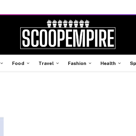
Food
Travel
Fashion
Health
Sp