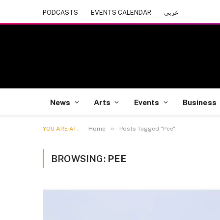
PODCASTS
EVENTS CALENDAR
عربي
News
Arts
Events
Business
»
YOU ARE AT:
Home
Posts Tagged "Pee"
BROWSING:
PEE