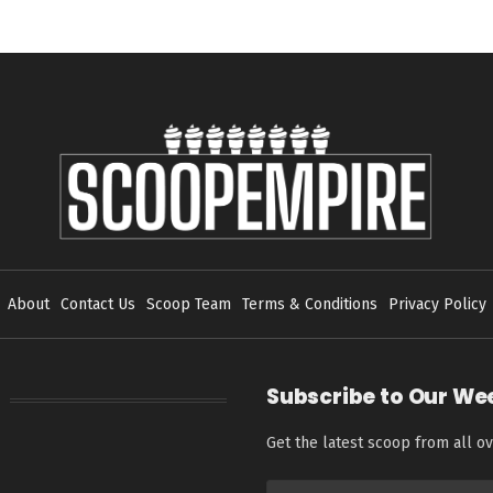
About
Contact Us
Scoop Team
Terms & Conditions
Privacy Policy
Subscribe to Our We
Get the latest scoop from all ov