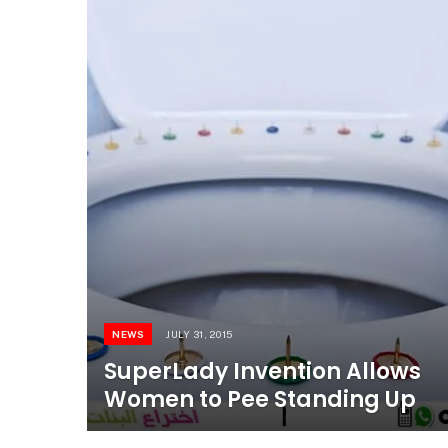
NEWS
JULY 31, 2015
SuperLady Invention Allows
Women to Pee Standing Up