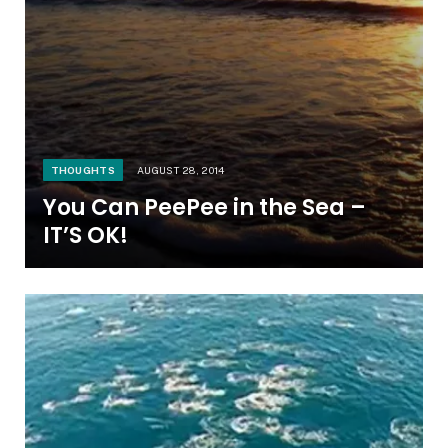
THOUGHTS
AUGUST 28, 2014
You Can PeePee in the Sea –
IT’S OK!