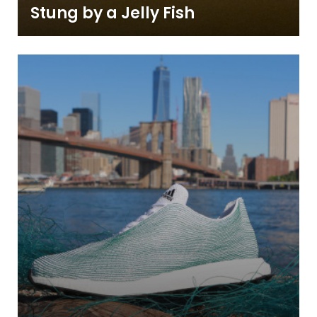
Stung by a Jelly Fish