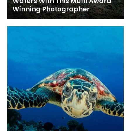
Waters With This Multi Award
Winning Photographer