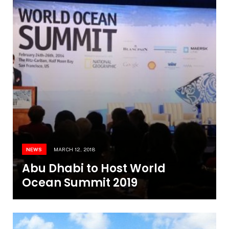
NEWS
MARCH 12, 2018
Abu Dhabi to Host World
Ocean Summit 2019