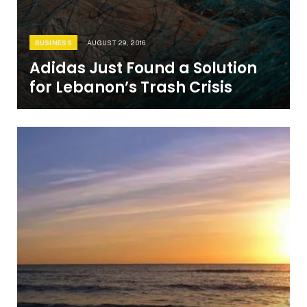
BUSINESS
AUGUST 29, 2016
Adidas Just Found a Solution
for Lebanon’s Trash Crisis