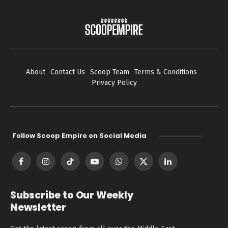
About
Contact Us
Scoop Team
Terms & Conditions
Privacy Policy
Follow Scoop Empire on Social Media
Facebook
Instagram
TikTok
YouTube
WhatsApp
X
LinkedIn
(Twitter)
Subscribe to Our Weekly
Newsletter