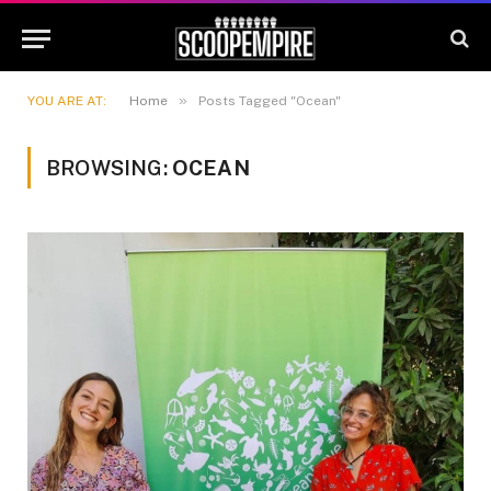
»
YOU ARE AT:
Home
Posts Tagged "Ocean"
BROWSING:
OCEAN