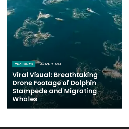
THOUGHTS
MARCH 7, 2014
Viral Visual: Breathtaking
Drone Footage of Dolphin
Stampede and Migrating
Whales