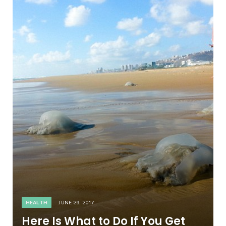
HEALTH
JUNE 29, 2017
Here Is What to Do If You Get