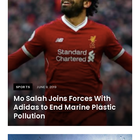
SPORTS
JUNE 9, 2019
Mo Salah Joins Forces With
Adidas to End Marine Plastic
Pollution