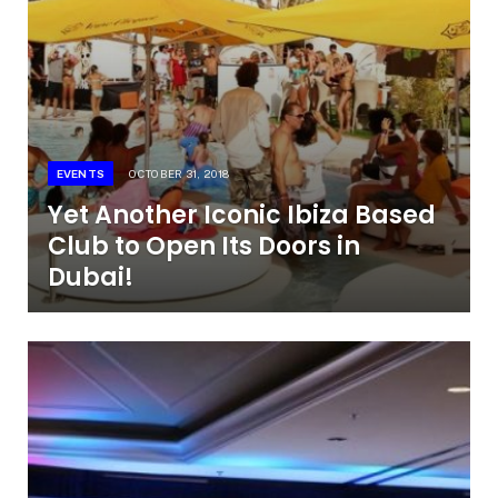
EVENTS
OCTOBER 31, 2018
Yet Another Iconic Ibiza Based
Club to Open Its Doors in
Dubai!