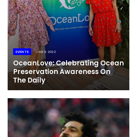
EVENTS
JUNE 9, 2022
OceanLove: Celebrating Ocean
Preservation Awareness On
The Daily