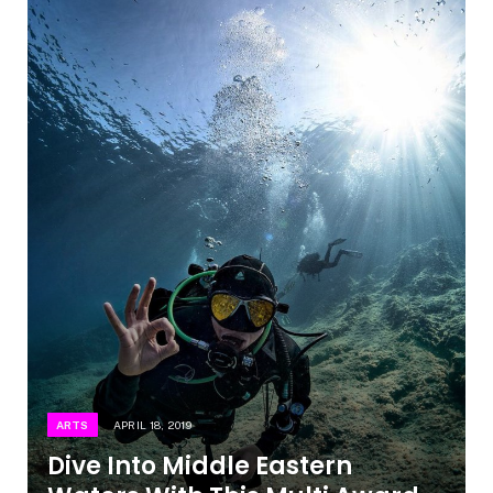
ARTS
APRIL 18, 2019
Dive Into Middle Eastern