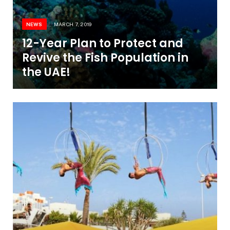
NEWS
MARCH 7, 2019
12-Year Plan to Protect and
Revive the Fish Population in
the UAE!