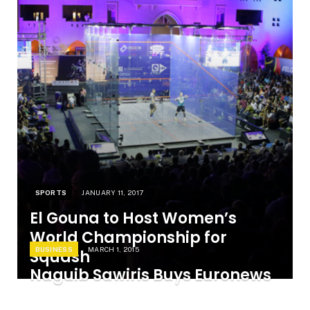
SPORTS
JANUARY 11, 2017
El Gouna to Host Women’s
World Championship for
BUSINESS
MARCH 1, 2015
Squash
Naguib Sawiris Buys Euronews