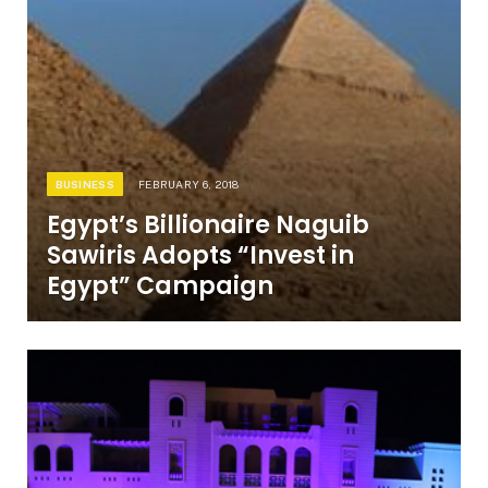
BUSINESS
FEBRUARY 6, 2018
Egypt’s Billionaire Naguib
Sawiris Adopts “Invest in
Egypt” Campaign