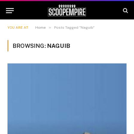
»
YOU ARE AT:
Home
Posts Tagged "Naguib"
BROWSING:
NAGUIB