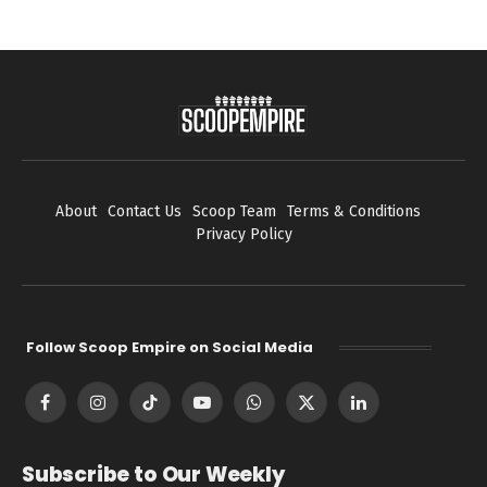
About
Contact Us
Scoop Team
Terms & Conditions
Privacy Policy
Follow Scoop Empire on Social Media
Facebook
Instagram
TikTok
YouTube
WhatsApp
X
LinkedIn
(Twitter)
Subscribe to Our Weekly