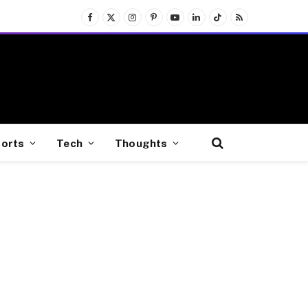
Facebook
X
Instagram
Pinterest
YouTube
LinkedIn
TikTok
RSS
(Twitter)
orts
Tech
Thoughts