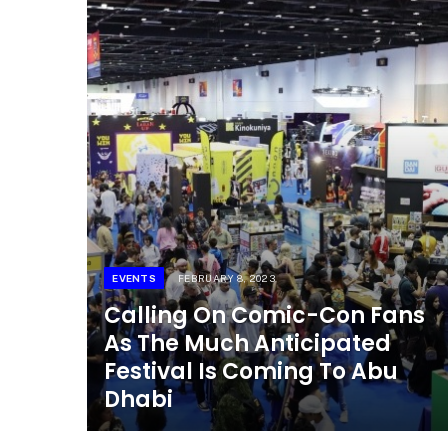
EVENTS
FEBRUARY 8, 2023
Calling On Comic-Con Fans
As The Much Anticipated
Festival Is Coming To Abu
Dhabi