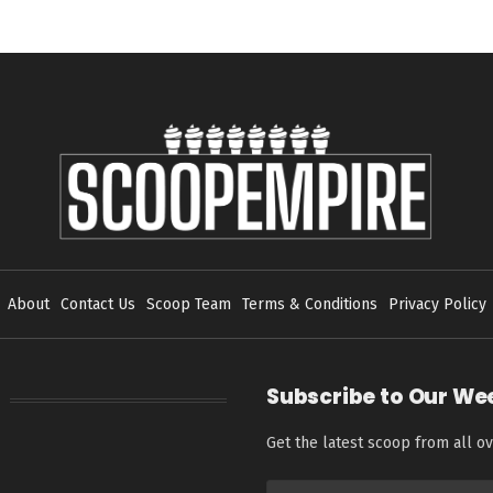
About
Contact Us
Scoop Team
Terms & Conditions
Privacy Policy
Subscribe to Our We
Get the latest scoop from all ov