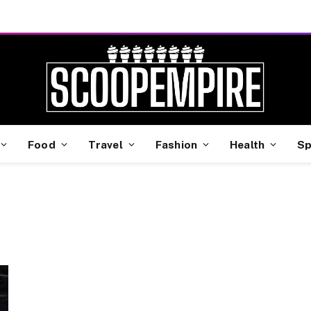
Food
Travel
Fashion
Health
Sp