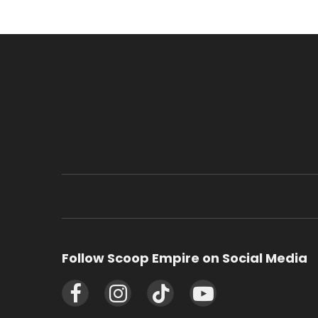
Follow Scoop Empire on Social Media
Facebook
Instagram
TikTok
YouTube