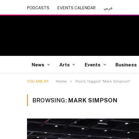
PODCASTS
EVENTS CALENDAR
عربي
News
Arts
Events
Business
»
YOU ARE AT:
Home
Posts Tagged "Mark Simpson"
BROWSING:
MARK SIMPSON