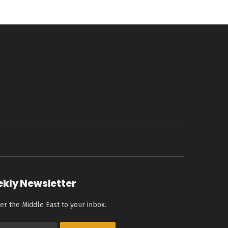
ekly Newsletter
er the Middle East to your inbox.