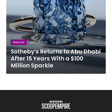
FASHION
APRIL 9, 2025
Sotheby’s Returns to Abu Dhabi
After 15 Years With a $100
Million Sparkle