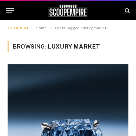
»
YOU ARE AT:
Home
Posts Tagged "luxury market"
BROWSING:
LUXURY MARKET