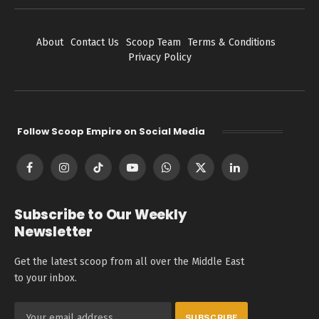
About
Contact Us
Scoop Team
Terms & Conditions
Privacy Policy
Follow Scoop Empire on Social Media
Facebook
Instagram
TikTok
YouTube
WhatsApp
X
LinkedIn
(Twitter)
Subscribe to Our Weekly
Newsletter
Get the latest scoop from all over the Middle East
to your inbox.