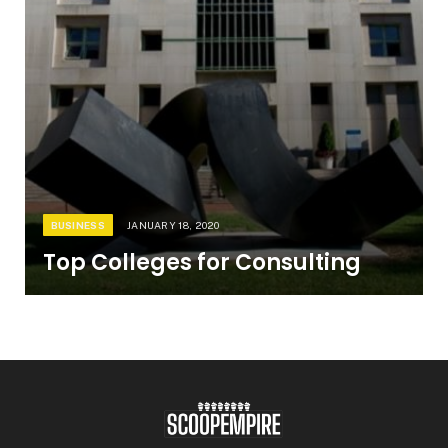
BUSINESS
JANUARY 18, 2020
Top Colleges for Consulting