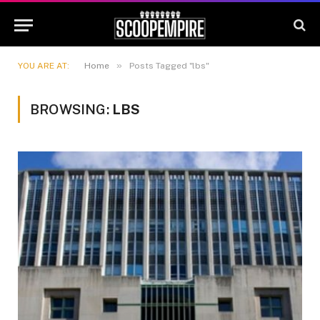
»
YOU ARE AT:
Home
Posts Tagged "lbs"
BROWSING:
LBS