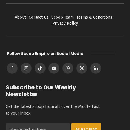
About
Contact Us
Scoop Team
Terms & Conditions
Privacy Policy
Follow Scoop Empire on Social Media
Facebook
Instagram
TikTok
YouTube
WhatsApp
X
LinkedIn
(Twitter)
Subscribe to Our Weekly
Newsletter
Get the latest scoop from all over the Middle East
to your inbox.