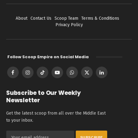
About
Contact Us
Scoop Team
Terms & Conditions
Privacy Policy
Follow Scoop Empire on Social Media
Facebook
Instagram
TikTok
YouTube
WhatsApp
X
LinkedIn
(Twitter)
Subscribe to Our Weekly
Newsletter
Get the latest scoop from all over the Middle East
to your inbox.