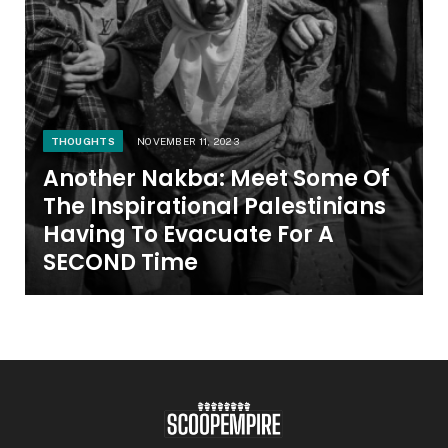
THOUGHTS
NOVEMBER 11, 2023
Another Nakba: Meet Some Of
The Inspirational Palestinians
Having To Evacuate For A
SECOND Time