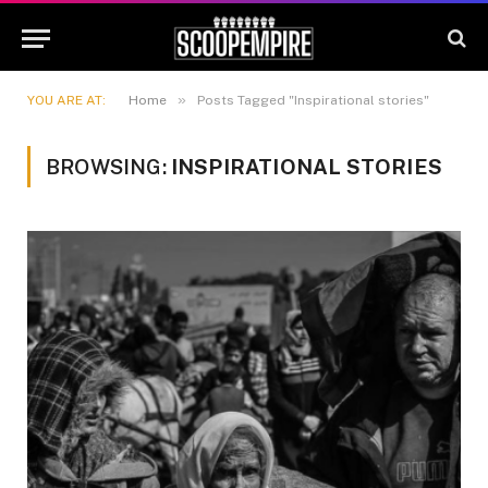
»
YOU ARE AT:
Home
Posts Tagged "Inspirational stories"
BROWSING:
INSPIRATIONAL STORIES