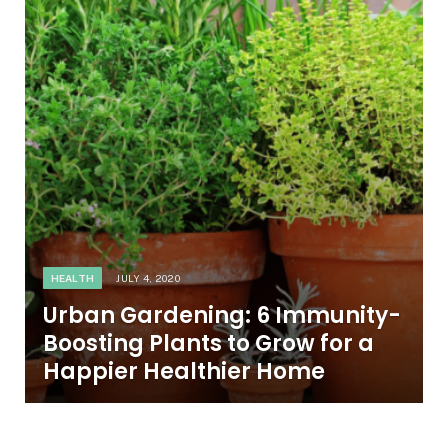
HEALTH
JULY 4, 2020
Urban Gardening: 6 Immunity-
Boosting Plants to Grow for a
Happier Healthier Home