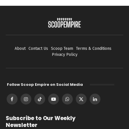
About
Contact Us
Scoop Team
Terms & Conditions
Privacy Policy
Follow Scoop Empire on Social Media
Facebook
Instagram
TikTok
YouTube
WhatsApp
X
LinkedIn
(Twitter)
Subscribe to Our Weekly
Newsletter