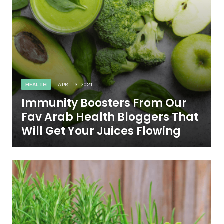
HEALTH
APRIL 3, 2021
Immunity Boosters From Our
Fav Arab Health Bloggers That
Will Get Your Juices Flowing