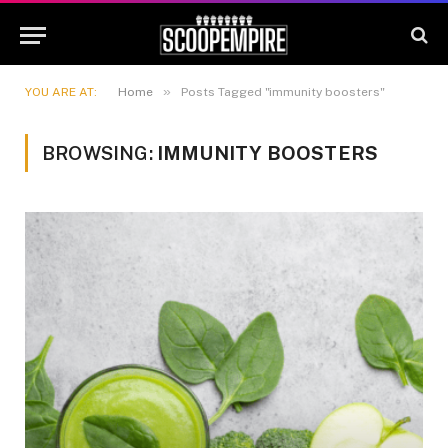
»
YOU ARE AT:
Home
Posts Tagged "immunity boosters"
BROWSING:
IMMUNITY BOOSTERS