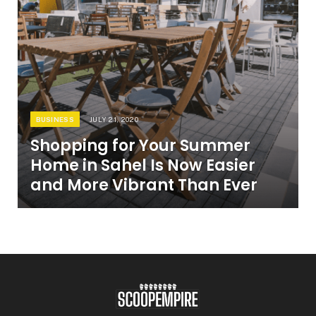
BUSINESS
JULY 21, 2020
Shopping for Your Summer
Home in Sahel Is Now Easier
and More Vibrant Than Ever