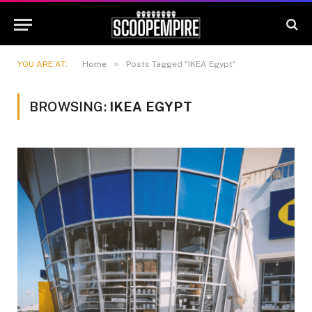
»
YOU ARE AT:
Home
Posts Tagged "IKEA Egypt"
BROWSING:
IKEA EGYPT