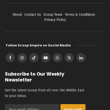
About
Contact Us
Scoop Team
Terms & Conditions
Privacy Policy
Follow Scoop Empire on Social Media
Facebook
Instagram
TikTok
YouTube
WhatsApp
X
LinkedIn
(Twitter)
Subscribe to Our Weekly
Newsletter
Get the latest scoop from all over the Middle East
to your inbox.