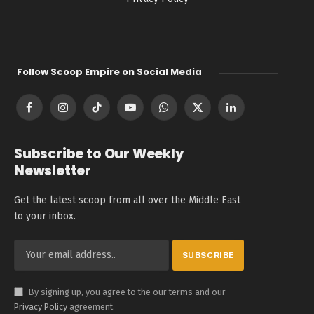
Follow Scoop Empire on Social Media
Facebook
Instagram
TikTok
YouTube
WhatsApp
X
LinkedIn
(Twitter)
Subscribe to Our Weekly
Newsletter
Get the latest scoop from all over the Middle East
to your inbox.
By signing up, you agree to the our terms and our
Privacy Policy
agreement.