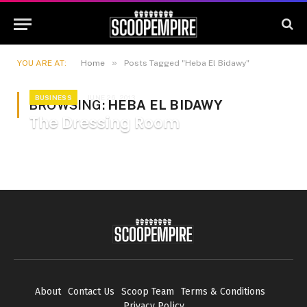
»
YOU ARE AT:
Home
Posts Tagged "Heba El Bidawy"
BUSINESS
JUNE 26, 2013
BROWSING:
HEBA EL BIDAWY
The Dressing Room
About
Contact Us
Scoop Team
Terms & Conditions
Privacy Policy