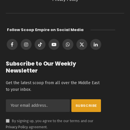
Follow Scoop Empire on Social Media
Facebook
Instagram
TikTok
YouTube
WhatsApp
X
LinkedIn
(Twitter)
Subscribe to Our Weekly
Newsletter
Get the latest scoop from all over the Middle East
to your inbox.
By signing up, you agree to the our terms and our
Privacy Policy
agreement.