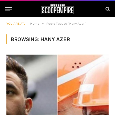
»
YOU ARE AT:
Home
Posts Tagged "Hany Azer"
BROWSING:
HANY AZER