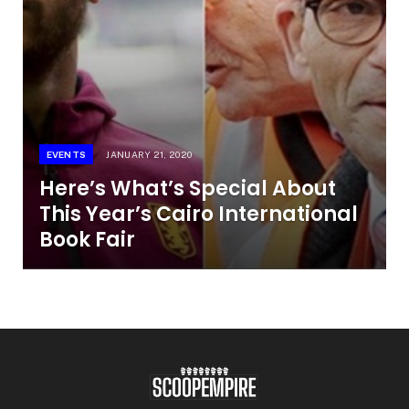
EVENTS
JANUARY 21, 2020
Here’s What’s Special About
This Year’s Cairo International
Book Fair