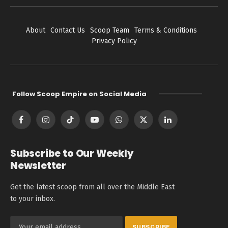
About
Contact Us
Scoop Team
Terms & Conditions
Privacy Policy
Follow Scoop Empire on Social Media
Facebook
Instagram
TikTok
YouTube
WhatsApp
X
LinkedIn
(Twitter)
Subscribe to Our Weekly
Newsletter
Get the latest scoop from all over the Middle East
to your inbox.