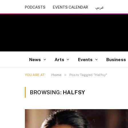
PODCASTS
EVENTS CALENDAR
عربي
News
Arts
Events
Business
»
YOU ARE AT:
Home
Posts Tagged "Halfsy"
BROWSING:
HALFSY