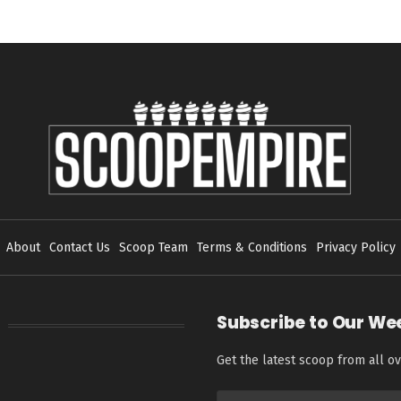
About
Contact Us
Scoop Team
Terms & Conditions
Privacy Policy
Subscribe to Our We
Get the latest scoop from all ov