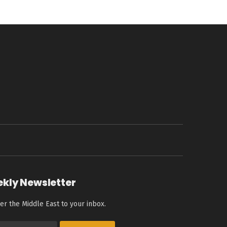
ekly Newsletter
er the Middle East to your inbox.