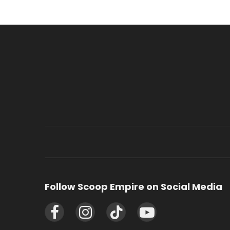
Follow Scoop Empire on Social Media
Facebook
Instagram
TikTok
YouTube