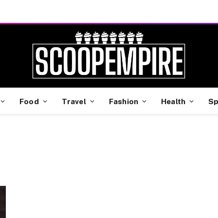
Food
Travel
Fashion
Health
Sp