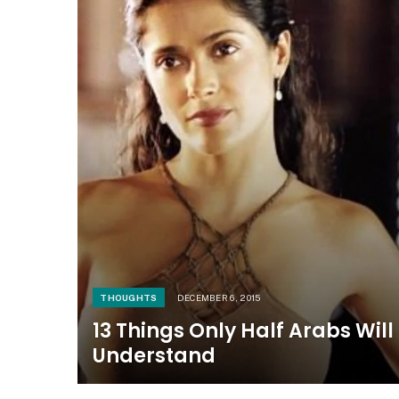
THOUGHTS
DECEMBER 6, 2015
13 Things Only Half Arabs Will
Understand