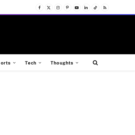
Facebook
X
Instagram
Pinterest
YouTube
LinkedIn
TikTok
RSS
(Twitter)
orts
Tech
Thoughts