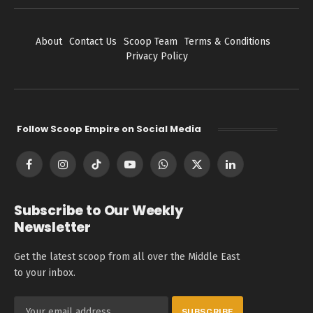
About
Contact Us
Scoop Team
Terms & Conditions
Privacy Policy
Follow Scoop Empire on Social Media
Facebook
Instagram
TikTok
YouTube
WhatsApp
X
LinkedIn
(Twitter)
Subscribe to Our Weekly
Newsletter
Get the latest scoop from all over the Middle East
to your inbox.