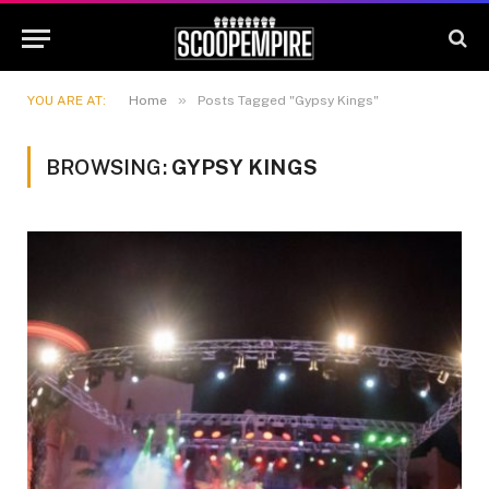
»
YOU ARE AT:
Home
Posts Tagged "Gypsy Kings"
BROWSING:
GYPSY KINGS