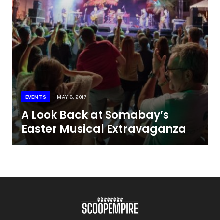
EVENTS
MAY 8, 2017
A Look Back at Somabay’s
Easter Musical Extravaganza