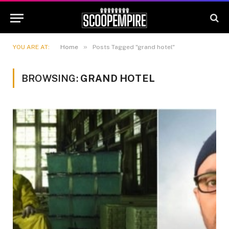
»
YOU ARE AT:
Home
Posts Tagged "grand hotel"
BROWSING:
GRAND HOTEL