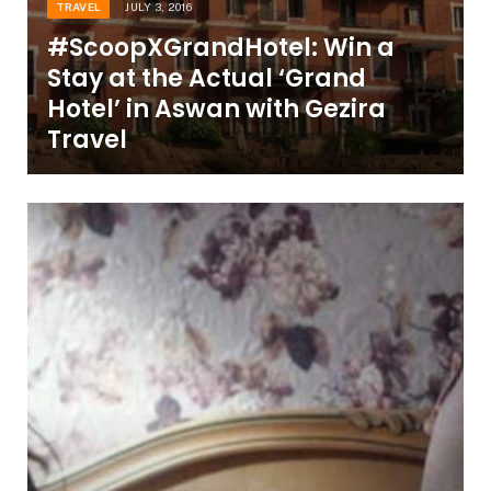
TRAVEL
JULY 3, 2016
#ScoopXGrandHotel: Win a
Stay at the Actual ‘Grand
Hotel’ in Aswan with Gezira
Travel