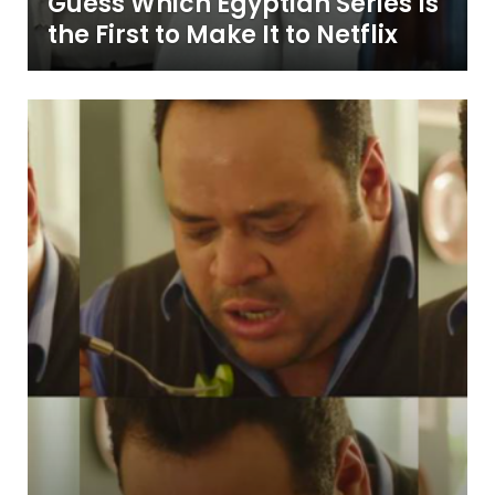
Guess Which Egyptian Series Is
the First to Make It to Netflix