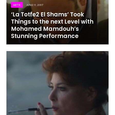
ARTS
JUNE 11, 2017
‘La Totfe2 El Shams’ Took
Things to the next Level with
Mohamed Mamdouh’s
Stunning Performance