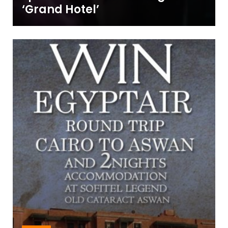
‘Grand Hotel’