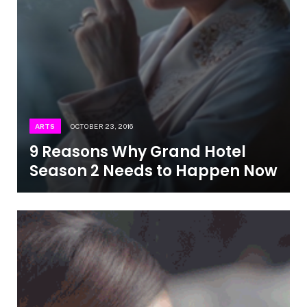
ARTS
OCTOBER 23, 2016
9 Reasons Why Grand Hotel
Season 2 Needs to Happen Now