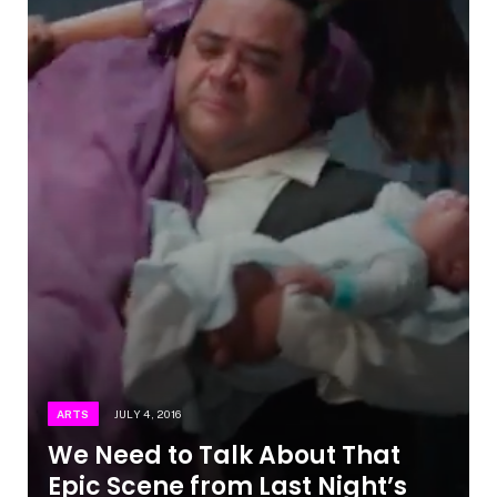
ARTS
JULY 4, 2016
We Need to Talk About That
Epic Scene from Last Night’s