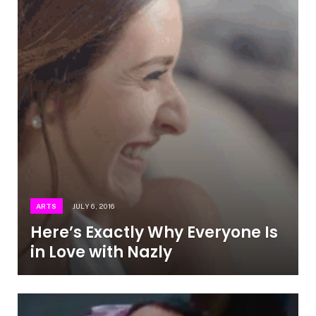
ARTS
JULY 6, 2016
Here’s Exactly Why Everyone Is
in Love with Nazly