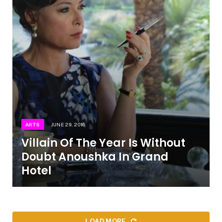
ARTS
JUNE 29, 2016
Villain Of The Year Is Without
Doubt Anoushka In Grand
Hotel
LOAD MORE