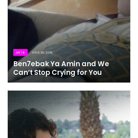
ARTS
JUNE 30, 2016
Ben7ebak Ya Amin and We
Can’t Stop Crying for You