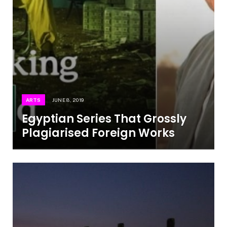
ARTS
JUNE 8, 2019
Egyptian Series That Grossly
Plagiarised Foreign Works