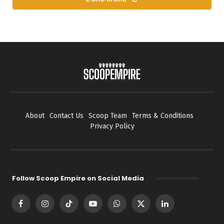
About
Contact Us
Scoop Team
Terms & Conditions
Privacy Policy
Follow Scoop Empire on Social Media
Facebook
Instagram
TikTok
YouTube
WhatsApp
X
LinkedIn
(Twitter)