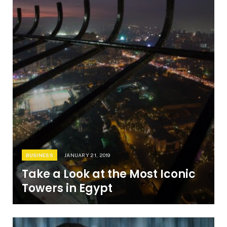
BUSINESS
JANUARY 21, 2019
Take a Look at the Most Iconic
Towers in Egypt