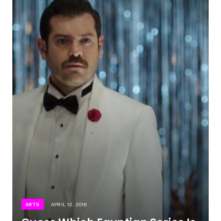
ARTS
APRIL 12, 2018