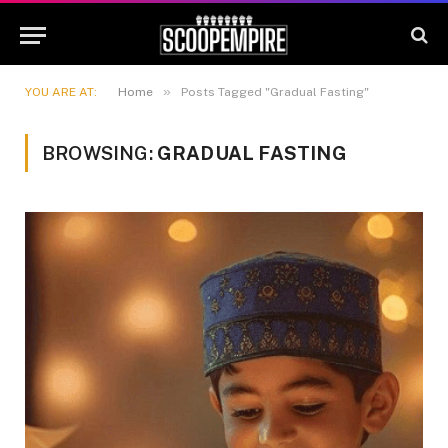
»
YOU ARE AT:
Home
Posts Tagged "Gradual Fasting"
BROWSING:
GRADUAL FASTING