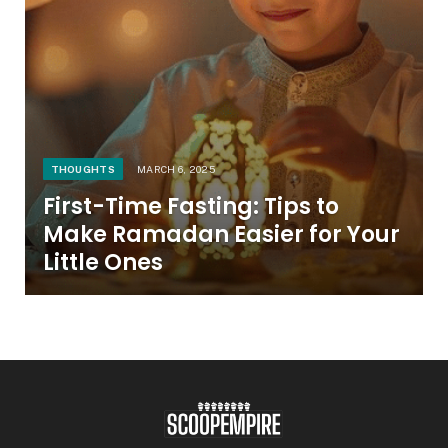
THOUGHTS
MARCH 6, 2025
First-Time Fasting: Tips to
Make Ramadan Easier for Your
Little Ones