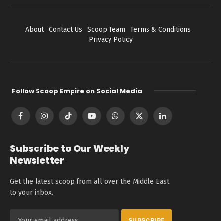
About
Contact Us
Scoop Team
Terms & Conditions
Privacy Policy
Follow Scoop Empire on Social Media
Facebook
Instagram
TikTok
YouTube
WhatsApp
X
LinkedIn
(Twitter)
Subscribe to Our Weekly
Newsletter
Get the latest scoop from all over the Middle East
to your inbox.