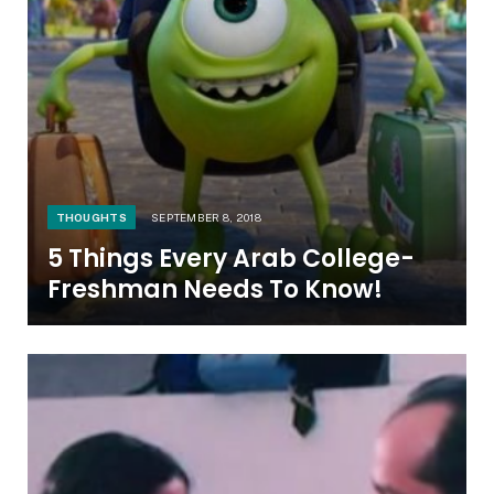
THOUGHTS
SEPTEMBER 8, 2018
5 Things Every Arab College-
Freshman Needs To Know!