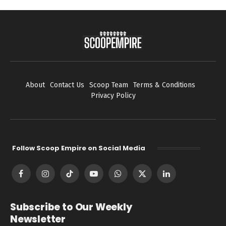
About
Contact Us
Scoop Team
Terms & Conditions
Privacy Policy
Follow Scoop Empire on Social Media
Facebook
Instagram
TikTok
YouTube
WhatsApp
X
LinkedIn
(Twitter)
Subscribe to Our Weekly
Newsletter