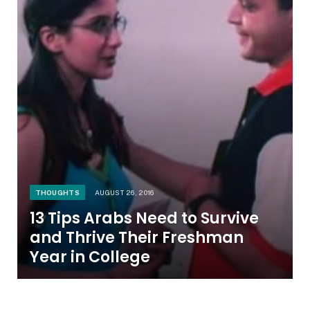
THOUGHTS
AUGUST 26, 2016
13 Tips Arabs Need to Survive
and Thrive Their Freshman
Year in College