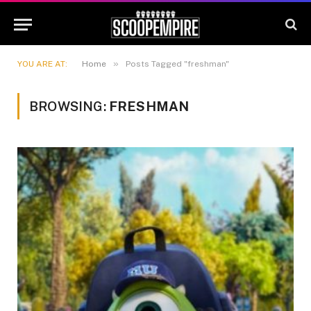
»
YOU ARE AT:
Home
Posts Tagged "freshman"
BROWSING:
FRESHMAN