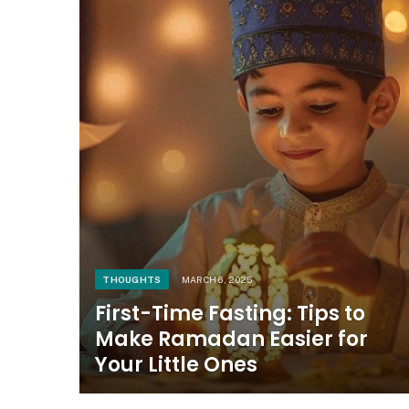
THOUGHTS
MARCH 6, 2025
First-Time Fasting: Tips to
Make Ramadan Easier for
Your Little Ones