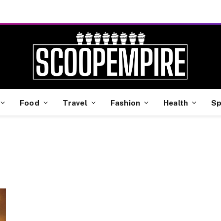
Food
Travel
Fashion
Health
Sp