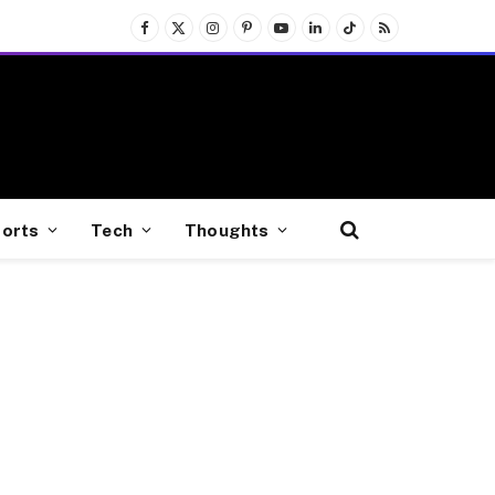
Facebook
X
Instagram
Pinterest
YouTube
LinkedIn
TikTok
RSS
(Twitter)
orts
Tech
Thoughts