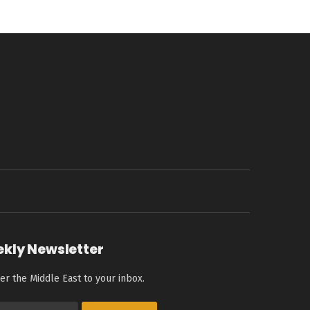
ekly Newsletter
er the Middle East to your inbox.