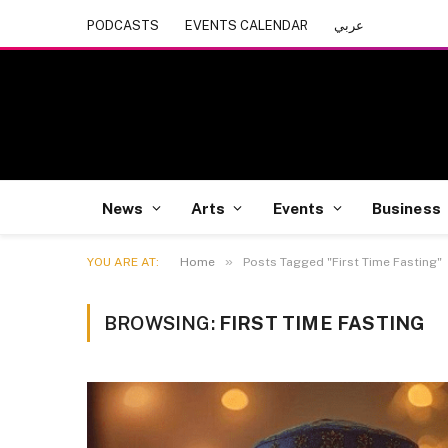
PODCASTS
EVENTS CALENDAR
عربي
News
Arts
Events
Business
»
YOU ARE AT:
Home
Posts Tagged "First Time Fasting"
BROWSING:
FIRST TIME FASTING