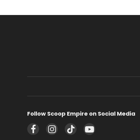
Follow Scoop Empire on Social Media
Facebook
Instagram
TikTok
YouTube