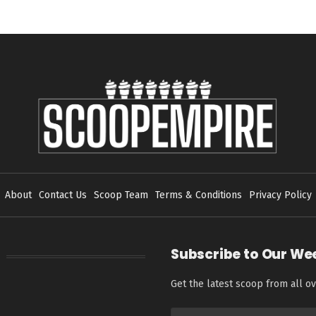
About
Contact Us
Scoop Team
Terms & Conditions
Privacy Policy
Subscribe to Our We
Get the latest scoop from all ov