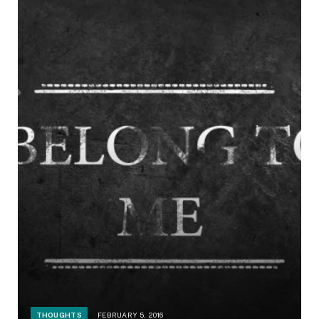
THOUGHTS
FEBRUARY 5, 2016