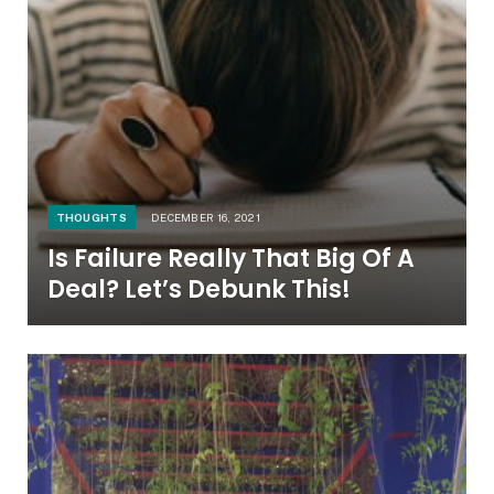
THOUGHTS
DECEMBER 16, 2021
Is Failure Really That Big Of A
Deal? Let’s Debunk This!