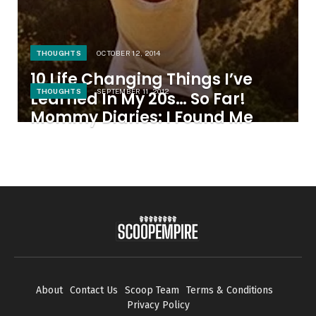
THOUGHTS
OCTOBER 12, 2014
10 Life Changing Things I’ve
THOUGHTS
SEPTEMBER 11, 2012
Learned In My 20s… So Far!
Mommy Diaries: I Found Me
About
Contact Us
Scoop Team
Terms & Conditions
Privacy Policy