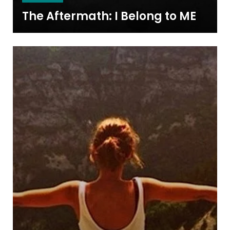
The Aftermath: I Belong to ME