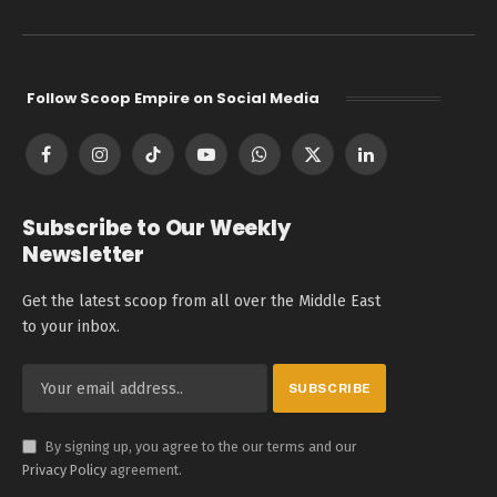
Follow Scoop Empire on Social Media
Facebook
Instagram
TikTok
YouTube
WhatsApp
X
LinkedIn
(Twitter)
Subscribe to Our Weekly
Newsletter
Get the latest scoop from all over the Middle East
to your inbox.
By signing up, you agree to the our terms and our
Privacy Policy
agreement.