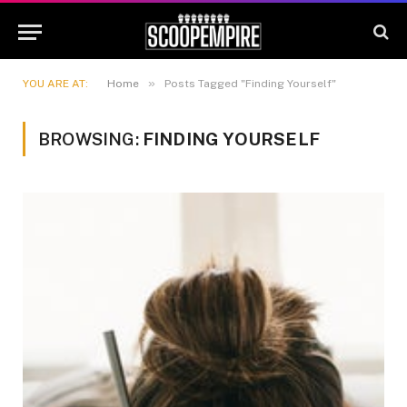
»
YOU ARE AT:
Home
Posts Tagged "Finding Yourself"
BROWSING:
FINDING YOURSELF