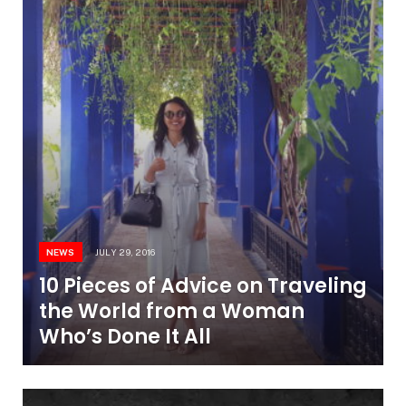
NEWS
JULY 29, 2016
10 Pieces of Advice on Traveling
the World from a Woman
Who’s Done It All