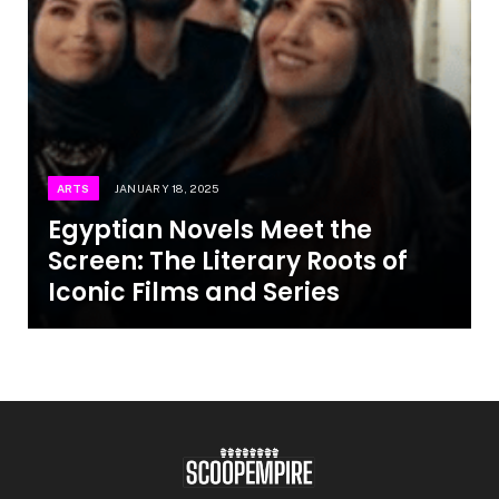
ARTS
JANUARY 18, 2025
Egyptian Novels Meet the
Screen: The Literary Roots of
Iconic Films and Series