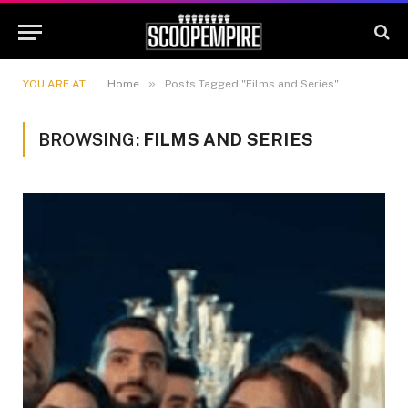
»
YOU ARE AT:
Home
Posts Tagged "Films and Series"
BROWSING:
FILMS AND SERIES