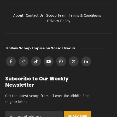
About
Contact Us
Scoop Team
Terms & Conditions
Privacy Policy
Follow Scoop Empire on Social Media
Facebook
Instagram
TikTok
YouTube
WhatsApp
X
LinkedIn
(Twitter)
Subscribe to Our Weekly
Newsletter
Get the latest scoop from all over the Middle East
to your inbox.