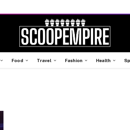
Food
Travel
Fashion
Health
Sp