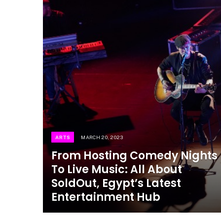
ARTS
MARCH 20, 2023
From Hosting Comedy Nights
To Live Music: All About
SoldOut, Egypt’s Latest
Entertainment Hub