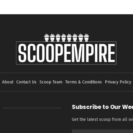
About
Contact Us
Scoop Team
Terms & Conditions
Privacy Policy
Subscribe to Our We
Get the latest scoop from all ov