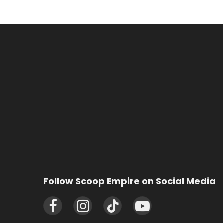
Follow Scoop Empire on Social Media
Facebook
Instagram
TikTok
YouTube