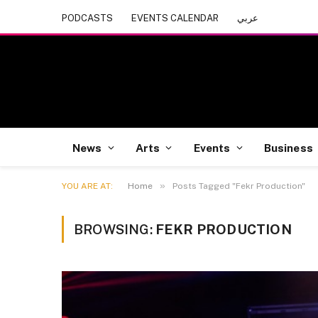
PODCASTS
EVENTS CALENDAR
عربي
News
Arts
Events
Business
»
YOU ARE AT:
Home
Posts Tagged "Fekr Production"
BROWSING:
FEKR PRODUCTION