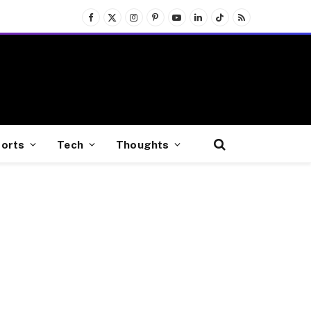
Facebook
X
Instagram
Pinterest
YouTube
LinkedIn
TikTok
RSS
(Twitter)
orts
Tech
Thoughts