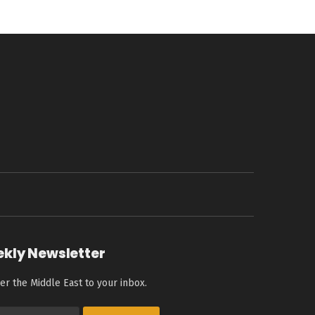
ekly Newsletter
er the Middle East to your inbox.