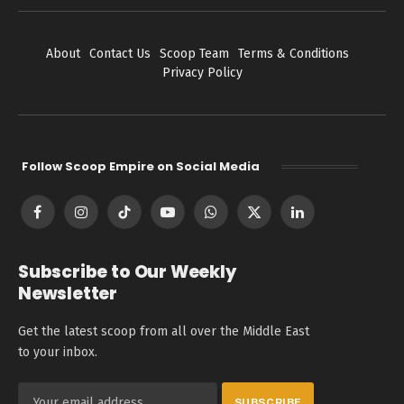
About
Contact Us
Scoop Team
Terms & Conditions
Privacy Policy
Follow Scoop Empire on Social Media
Facebook
Instagram
TikTok
YouTube
WhatsApp
X
LinkedIn
(Twitter)
Subscribe to Our Weekly
Newsletter
Get the latest scoop from all over the Middle East
to your inbox.