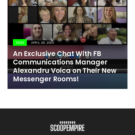
TECH
APRIL 29, 2020
An Exclusive Chat With FB
Communications Manager
Alexandru Voica on Their New
Messenger Rooms!