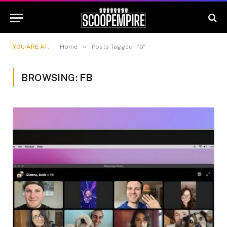
»
YOU ARE AT:
Home
Posts Tagged "fb"
BROWSING:
FB