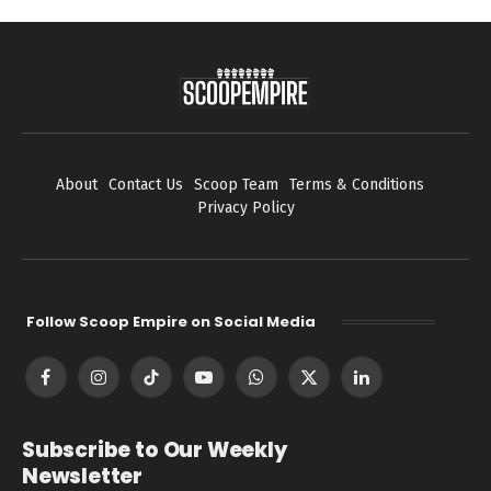
About
Contact Us
Scoop Team
Terms & Conditions
Privacy Policy
Follow Scoop Empire on Social Media
Facebook
Instagram
TikTok
YouTube
WhatsApp
X
LinkedIn
(Twitter)
Subscribe to Our Weekly
Newsletter