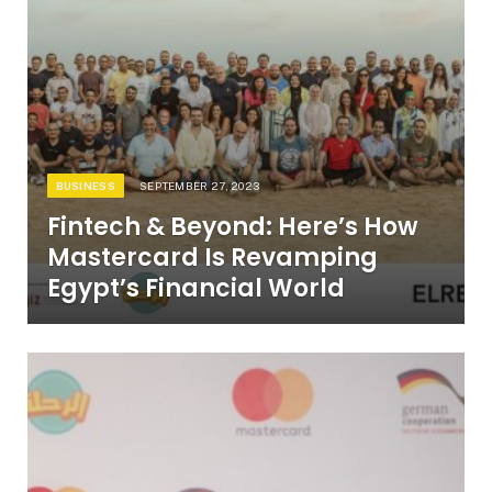
BUSINESS
SEPTEMBER 27, 2023
Fintech & Beyond: Here’s How
Mastercard Is Revamping
Egypt’s Financial World