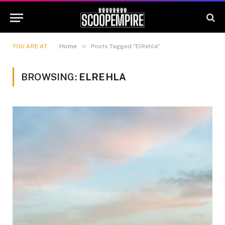
»
YOU ARE AT:
Home
Posts Tagged "ElRehla"
BROWSING:
ELREHLA