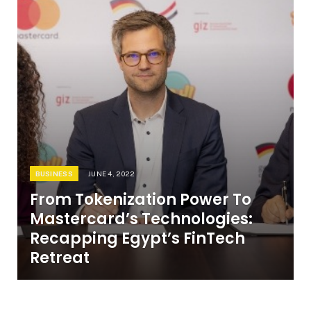
BUSINESS
JUNE 4, 2022
From Tokenization Power To
Mastercard’s Technologies:
Recapping Egypt’s FinTech
Retreat