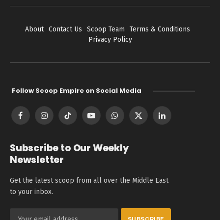
About
Contact Us
Scoop Team
Terms & Conditions
Privacy Policy
Follow Scoop Empire on Social Media
Facebook
Instagram
TikTok
YouTube
WhatsApp
X
LinkedIn
(Twitter)
Subscribe to Our Weekly
Newsletter
Get the latest scoop from all over the Middle East
to your inbox.