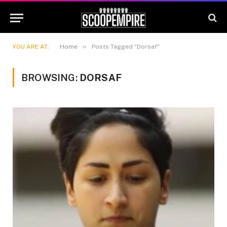
»
YOU ARE AT:
Home
Posts Tagged "Dorsaf"
BROWSING:
DORSAF