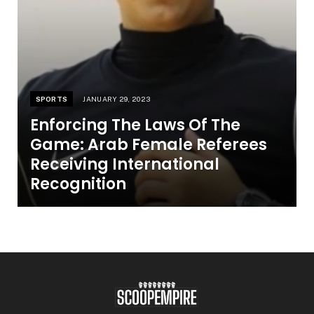
SPORTS
JANUARY 29, 2023
Enforcing The Laws Of The
Game: Arab Female Referees
Receiving International
Recognition