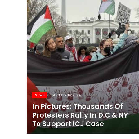
NEWS
JANUARY 14, 2024
In Pictures: Thousands Of
Protesters Rally In D.C & NY
To Support ICJ Case