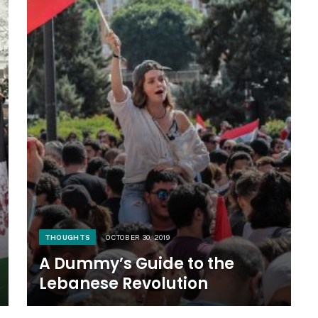
THOUGHTS
OCTOBER 30, 2019
A Dummy’s Guide to the
Lebanese Revolution