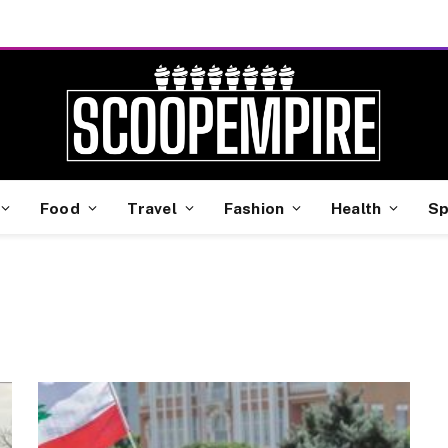
Food
Travel
Fashion
Health
Sp