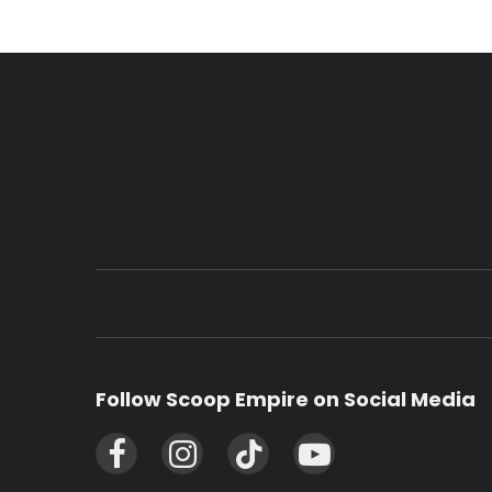
Follow Scoop Empire on Social Media
Facebook
Instagram
TikTok
YouTube