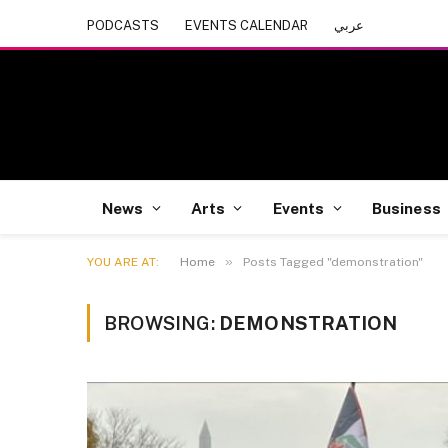
PODCASTS
EVENTS CALENDAR
عربي
News
Arts
Events
Business
»
YOU ARE AT:
Home
Posts Tagged "demonstration"
BROWSING:
DEMONSTRATION