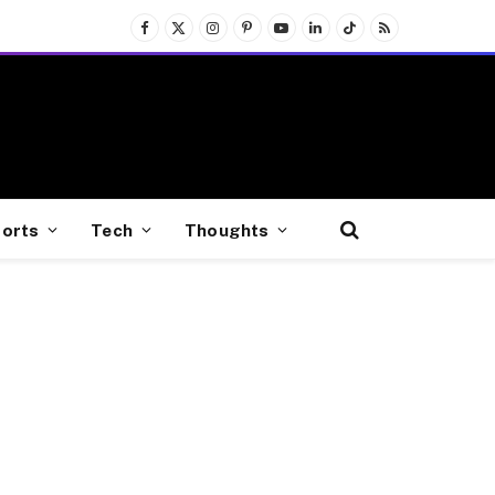
Facebook
X
Instagram
Pinterest
YouTube
LinkedIn
TikTok
RSS
(Twitter)
orts
Tech
Thoughts