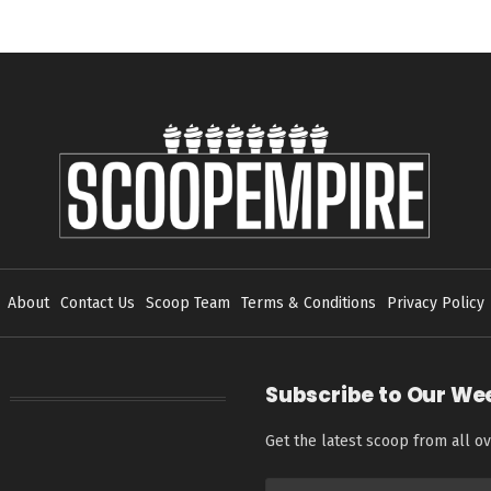
About
Contact Us
Scoop Team
Terms & Conditions
Privacy Policy
Subscribe to Our We
Get the latest scoop from all ov