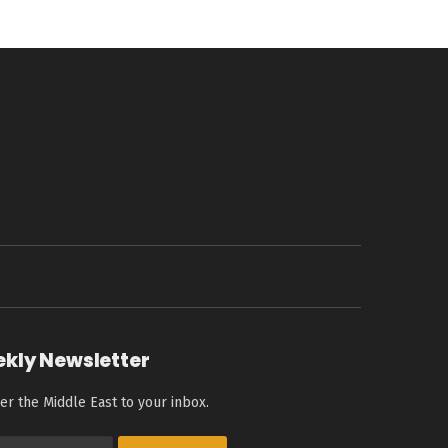
ekly Newsletter
er the Middle East to your inbox.