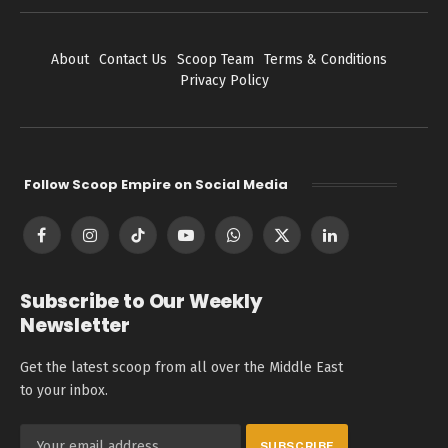
About
Contact Us
Scoop Team
Terms & Conditions
Privacy Policy
Follow Scoop Empire on Social Media
Facebook
Instagram
TikTok
YouTube
WhatsApp
X
LinkedIn
(Twitter)
Subscribe to Our Weekly
Newsletter
Get the latest scoop from all over the Middle East
to your inbox.