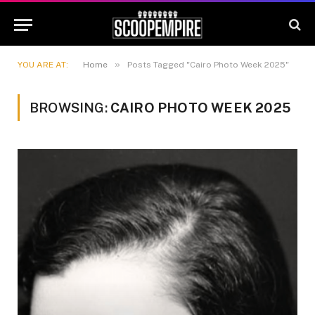
»
YOU ARE AT:
Home
Posts Tagged "Cairo Photo Week 2025"
BROWSING:
CAIRO PHOTO WEEK 2025