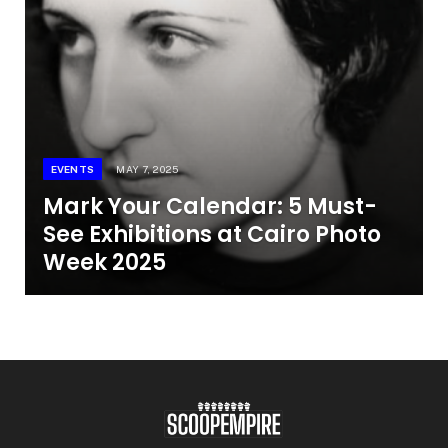
EVENTS
MAY 7, 2025
Mark Your Calendar: 5 Must-
See Exhibitions at Cairo Photo
Week 2025