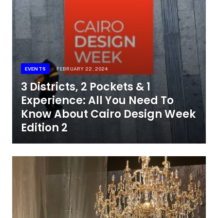
EVENTS
FEBRUARY 22, 2024
3 Districts, 2 Pockets & 1
Experience: All You Need To
Know About Cairo Design Week
Edition 2