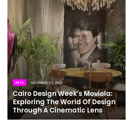
ARTS
NOVEMBER 22, 2022
Cairo Design Week’s Moviola:
Exploring The World Of Design
Through A Cinematic Lens