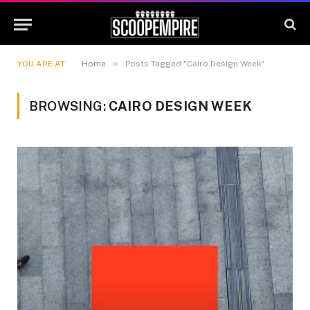
»
YOU ARE AT:
Home
Posts Tagged "Cairo Design Week"
BROWSING:
CAIRO DESIGN WEEK