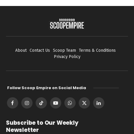
About
Contact Us
Scoop Team
Terms & Conditions
Privacy Policy
Follow Scoop Empire on Social Media
Facebook
Instagram
TikTok
YouTube
WhatsApp
X
LinkedIn
(Twitter)
Subscribe to Our Weekly
Newsletter