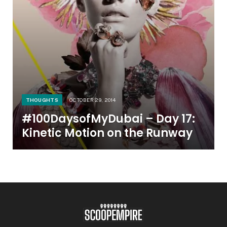
THOUGHTS
OCTOBER 29, 2014
#100DaysofMyDubai – Day 17:
Kinetic Motion on the Runway