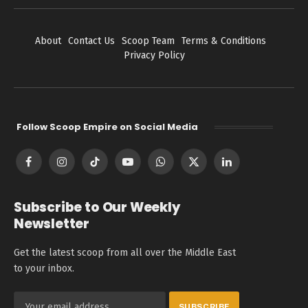
About
Contact Us
Scoop Team
Terms & Conditions
Privacy Policy
Follow Scoop Empire on Social Media
Facebook
Instagram
TikTok
YouTube
WhatsApp
X
LinkedIn
(Twitter)
Subscribe to Our Weekly
Newsletter
Get the latest scoop from all over the Middle East
to your inbox.