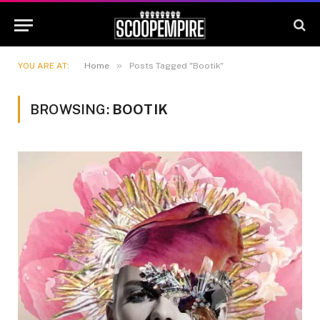
»
YOU ARE AT:
Home
Posts Tagged "Bootik"
BROWSING:
BOOTIK